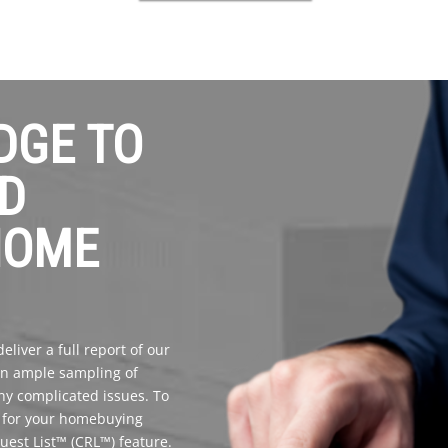
DGE TO
D
HOME
liver a full report of our
 an ample sampling of
any complicated issues. To
l for your homebuying
quest List™ (CRL™) feature.