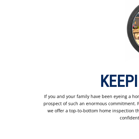
KEEPI
If you and your family have been eyeing a hom
prospect of such an enormous commitment. For
we offer a top-to-bottom home inspection tha
confident