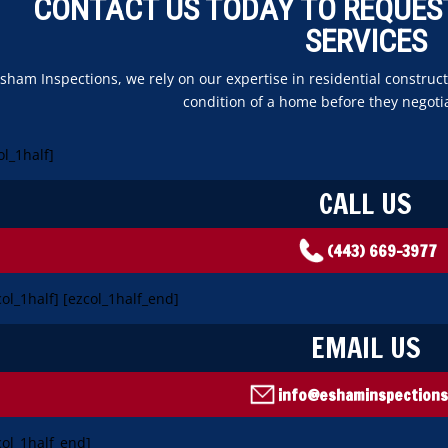
CONTACT US TODAY TO REQUES
SERVICES
Esham Inspections, we rely on our expertise in residential constr
condition of a home before they negoti
ol_1half]
CALL US
(443) 669-3977
col_1half] [ezcol_1half_end]
EMAIL US
info@eshaminspection
col_1half_end]