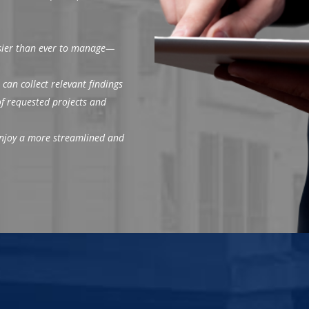
asier than ever to manage—
 can collect relevant findings
 of requested projects and
 enjoy a more streamlined and