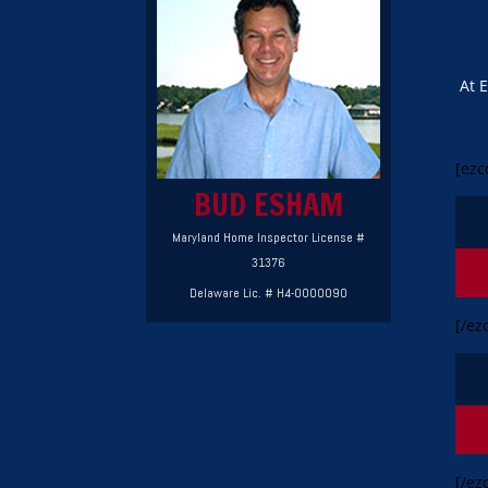
At 
[ezc
BUD ESHAM
Maryland Home Inspector License #
31376
Delaware Lic. # H4-0000090
[/ez
[/ez