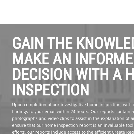
GAIN THE KNOWLE
MAKE AN INFORME
DECISION WITH A 
INSPECTION
Upon completion of our investigative home inspection, we’ll de
findings to your email within 24 hours. Our reports contain
photographs and video clips to assist in the explanation of 
ensure that our home inspection report is an invaluable too
efforts, our reports include access to the efficient Create Re