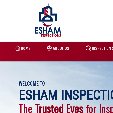
HOME
ABOUT US
INSPECTION 
WELCOME TO
ESHAM INSPECTI
The
Trusted Eyes
for Ins