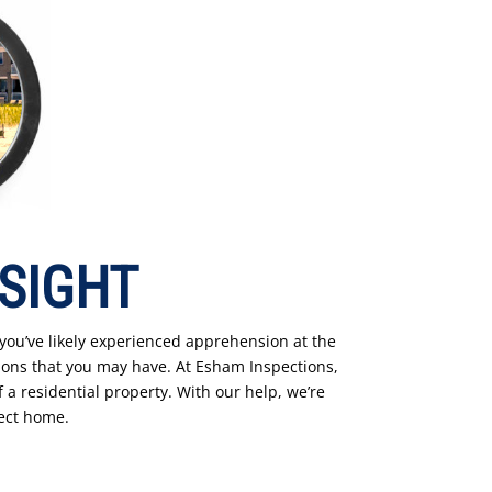
 SIGHT
 you’ve likely experienced apprehension at the
ons that you may have. At Esham Inspections,
 a residential property. With our help, we’re
fect home.