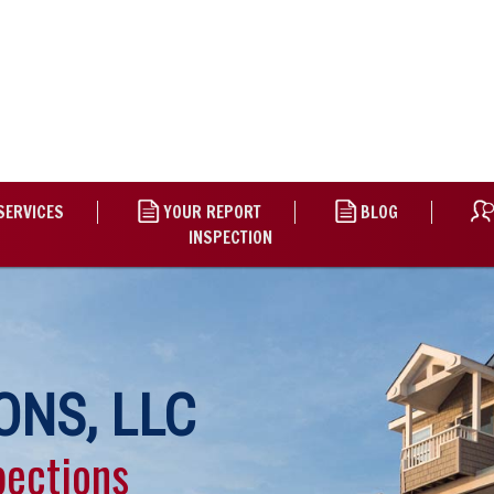
SERVICES
YOUR REPORT
BLOG
INSPECTION
ONS, LLC
pections