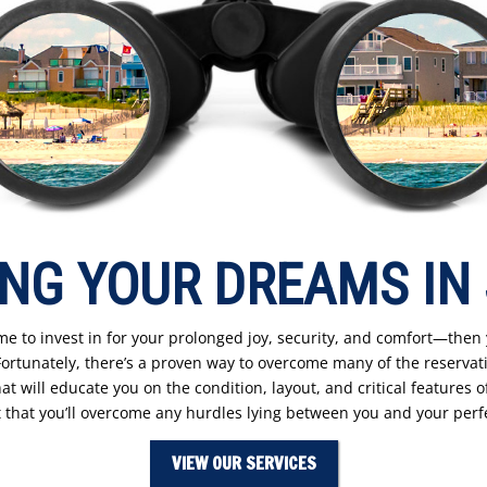
NG YOUR DREAMS IN
e to invest in for your prolonged joy, security, and comfort—then
tunately, there’s a proven way to overcome many of the reservati
t will educate you on the condition, layout, and critical features of
 that you’ll overcome any hurdles lying between you and your per
VIEW OUR SERVICES