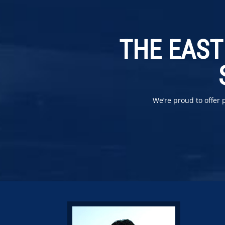
THE EAST
We’re proud to offer 