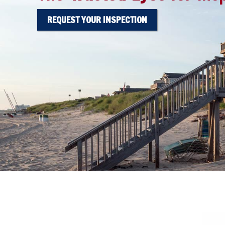
REQUEST YOUR INSPECTION