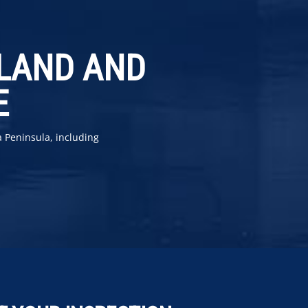
YLAND AND
E
a Peninsula, including