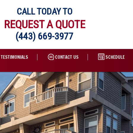
CALL TODAY TO
REQUEST A QUOTE
(443) 669-3977
TESTIMONIALS
CONTACT US
SCHEDULE