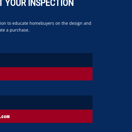
T YOUR INSPECTION
uction to educate homebuyers on the design and
ate a purchase.
s.com