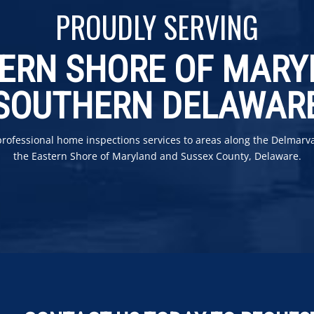
PROUDLY SERVING
ERN SHORE OF MAR
SOUTHERN DELAWAR
professional home inspections services to areas along the Delmarv
the Eastern Shore of Maryland and Sussex County, Delaware.