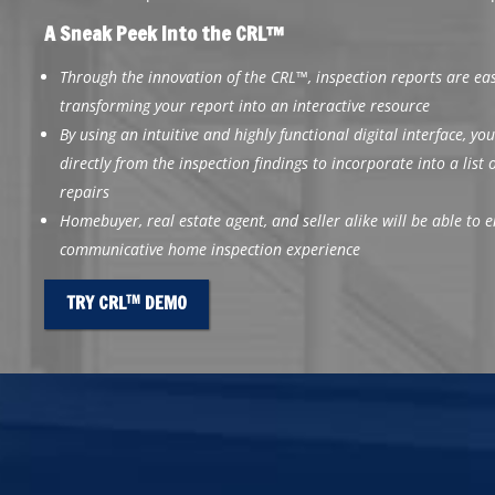
A Sneak Peek Into the CRL™
Through the innovation of the CRL™, inspection reports are e
transforming your report into an interactive resource
By using an intuitive and highly functional digital interface, you
directly from the inspection findings to incorporate into a list
repairs
Homebuyer, real estate agent, and seller alike will be able to
communicative home inspection experience
TRY CRL
DEMO
TM