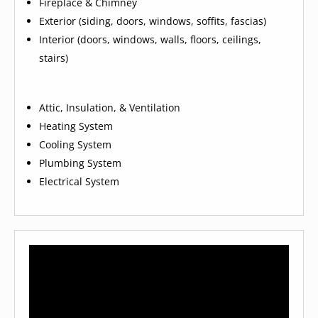
Fireplace & Chimney
Exterior (siding, doors, windows, soffits, fascias)
Interior (doors, windows, walls, floors, ceilings,
stairs)
Attic, Insulation, & Ventilation
Heating System
Cooling System
Plumbing System
Electrical System