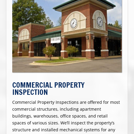
COMMERCIAL PROPERTY
INSPECTION
Commercial Property Inspections are offered for most
commercial structures, including apartment
buildings, warehouses, office spaces, and retail
spaces of various sizes. We’ll inspect the property’s
structure and installed mechanical systems for any