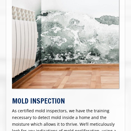
MOLD INSPECTION
As certified mold inspectors, we have the training
necessary to detect mold inside a home and the
moisture which allows it to thrive. We’ll meticulously
look for any indications of mold proliferation, using a