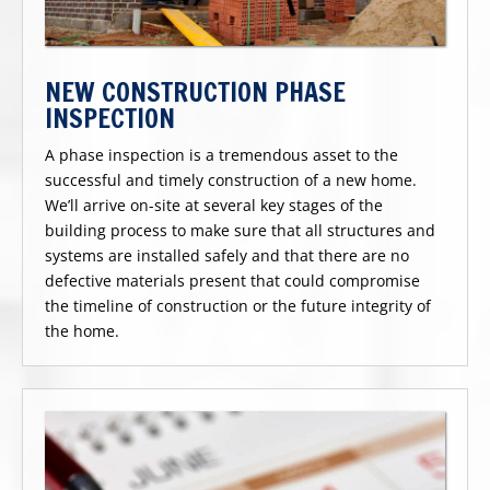
NEW CONSTRUCTION PHASE
INSPECTION
A phase inspection is a tremendous asset to the
successful and timely construction of a new home.
We’ll arrive on-site at several key stages of the
building process to make sure that all structures and
systems are installed safely and that there are no
defective materials present that could compromise
the timeline of construction or the future integrity of
the home.