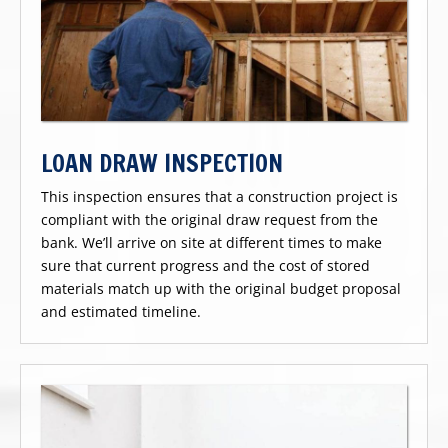
LOAN DRAW INSPECTION
This inspection ensures that a construction project is
compliant with the original draw request from the
bank. We’ll arrive on site at different times to make
sure that current progress and the cost of stored
materials match up with the original budget proposal
and estimated timeline.