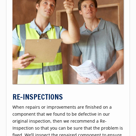
RE-INSPECTIONS
When repairs or improvements are finished on a
component that we found to be defective in our
original inspection, then we recommend a Re-
Inspection so that you can be sure that the problem is
fixed. We’ll inspect the repaired component to ensure