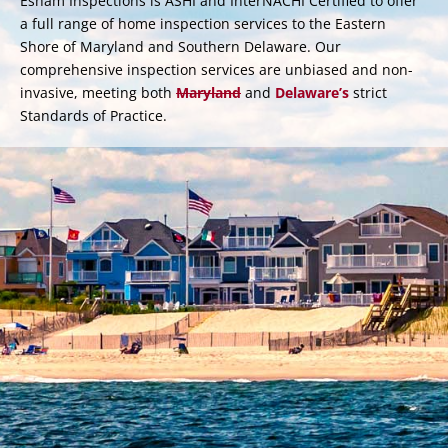
Esham Inspections is ASHI and InterNACHI Certified to offer
a full range of home inspection services to the Eastern
Shore of Maryland and Southern Delaware. Our
comprehensive inspection services are unbiased and non-
invasive, meeting both
Maryland
and
Delaware’s
strict
Standards of Practice.