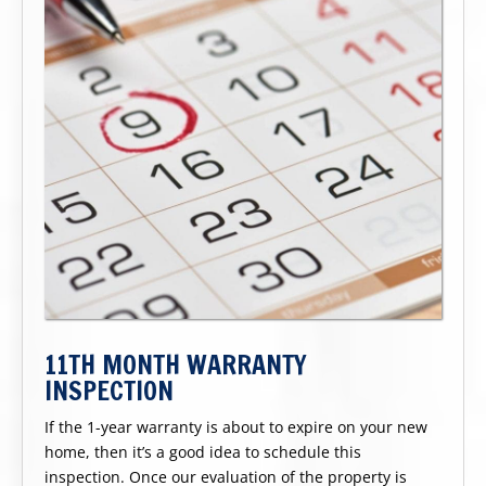
11TH MONTH WARRANTY
INSPECTION
If the 1-year warranty is about to expire on your new
home, then it’s a good idea to schedule this
inspection. Once our evaluation of the property is