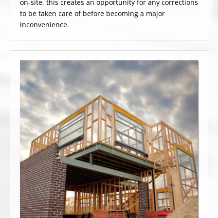
on-site, this creates an opportunity for any corrections
to be taken care of before becoming a major
inconvenience.