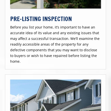
PRE-LISTING INSPECTION
Before you list your home, it’s important to have an
accurate idea of its value and any existing issues that
may affect a successful transaction. We’ll examine the
readily accessible areas of the property for any
defective components that you may want to disclose
to buyers or wish to have repaired before listing the
home.