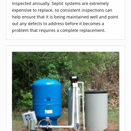
inspected annually. Septic systems are extremely
expensive to replace, so consistent inspections can
help ensure that it is being maintained well and point
out any defects to address before it becomes a
problem that requires a complete replacement.