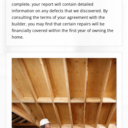
complete, your report will contain detailed
information on any defects that we discovered. By
consulting the terms of your agreement with the
builder, you may find that certain repairs will be
financially covered within the first year of owning the
home.