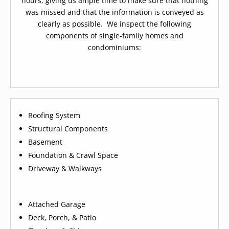
hours, giving us ample time to make sure that nothing
was missed and that the information is conveyed as
clearly as possible. We inspect the following
components of single-family homes and
condominiums:
Roofing System
Structural Components
Basement
Foundation & Crawl Space
Driveway & Walkways
Attached Garage
Deck, Porch, & Patio