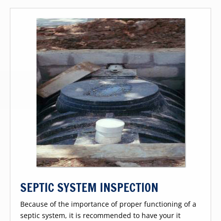
SEPTIC SYSTEM INSPECTION
Because of the importance of proper functioning of a
septic system, it is recommended to have your it