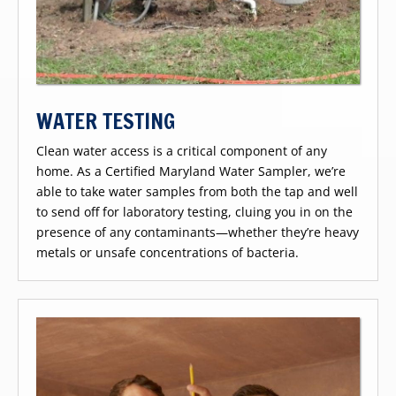
WATER TESTING
Clean water access is a critical component of any
home. As a Certified Maryland Water Sampler, we’re
able to take water samples from both the tap and well
to send off for laboratory testing, cluing you in on the
presence of any contaminants—whether they’re heavy
metals or unsafe concentrations of bacteria.