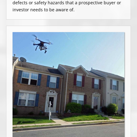
defects or safety hazards that a prospective buyer or
investor needs to be aware of.