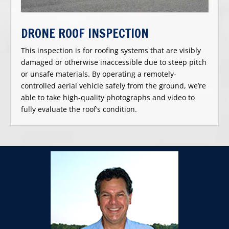
DRONE ROOF INSPECTION
This inspection is for roofing systems that are visibly
damaged or otherwise inaccessible due to steep pitch
or unsafe materials. By operating a remotely-
controlled aerial vehicle safely from the ground, we’re
able to take high-quality photographs and video to
fully evaluate the roof’s condition.