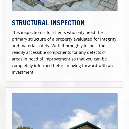
STRUCTURAL INSPECTION
This inspection is for clients who only need the
primary structure of a property evaluated for integrity
and material safety. We’ll thoroughly inspect the
readily accessible components for any defects or
areas in need of improvement so that you can be
completely informed before moving forward with an
investment.