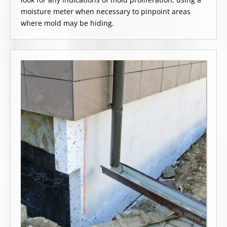
moisture meter when necessary to pinpoint areas
where mold may be hiding.