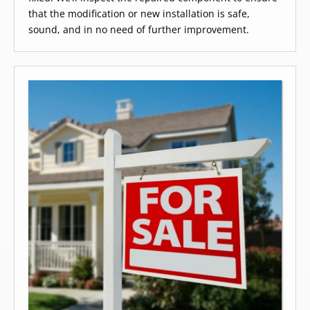
that the modification or new installation is safe,
sound, and in no need of further improvement.