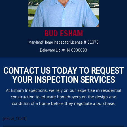
BUD ESHAM
Maryland Home Inspector License # 31376
Delaware Lic. # H4-0000090
CONTACT US TODAY TO REQUEST
YOUR INSPECTION SERVICES
At Esham Inspections, we rely on our expertise in residential
construction to educate homebuyers on the design and
condition of a home before they negotiate a purchase.
[ezcol_1half]