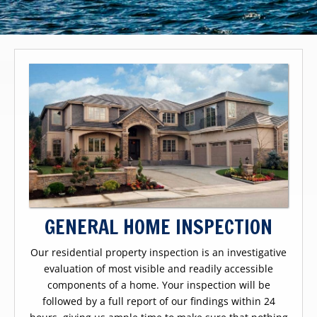
GENERAL HOME INSPECTION
Our residential property inspection is an investigative
evaluation of most visible and readily accessible
components of a home. Your inspection will be
followed by a full report of our findings within 24