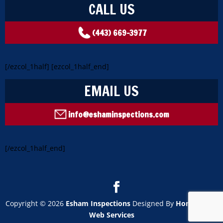
CALL US
(443) 669-3977
[/ezcol_1half] [ezcol_1half_end]
EMAIL US
info@eshaminspections.com
[/ezcol_1half_end]
Copyright ©
2026
Esham Inspections
Designed By
HomeGauge
Web Services