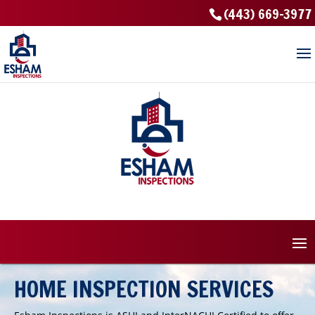
(443) 669-3977
HOME INSPECTION SERVICES