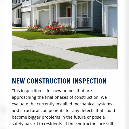
NEW CONSTRUCTION INSPECTION
This inspection is for new homes that are
approaching the final phases of construction. We’ll
evaluate the currently installed mechanical systems
and structural components for any defects that could
become bigger problems in the future or pose a
safety hazard to residents. If the contractors are still