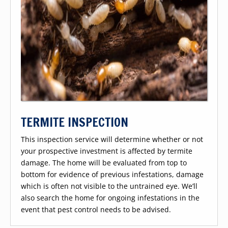
TERMITE INSPECTION
This inspection service will determine whether or not
your prospective investment is affected by termite
damage. The home will be evaluated from top to
bottom for evidence of previous infestations, damage
which is often not visible to the untrained eye. We’ll
also search the home for ongoing infestations in the
event that pest control needs to be advised.