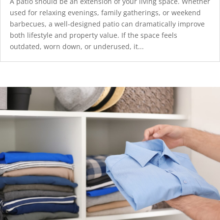
A patio should be an extension of your living space. Whether
used for relaxing evenings, family gatherings, or weekend
barbecues, a well-designed patio can dramatically improve
both lifestyle and property value. If the space feels
outdated, worn down, or underused, it...