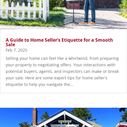
A Guide to Home Seller’s Etiquette for a Smooth
Sale
Feb 7, 2025
Selling your home can feel like a whirlwind, from preparing
your property to negotiating offers. Your interactions with
potential buyers, agents, and inspectors can make or break
your sale. Here are some expert tips for home seller's
etiquette to help you navigate the...