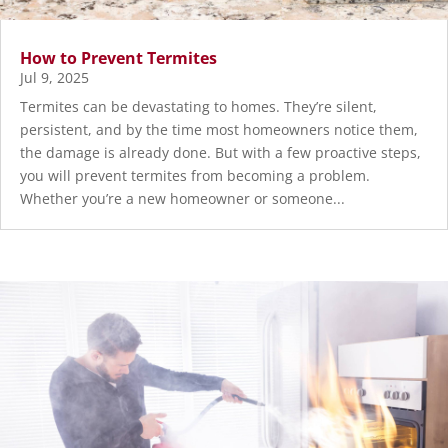
How to Prevent Termites
Jul 9, 2025
Termites can be devastating to homes. They’re silent,
persistent, and by the time most homeowners notice them,
the damage is already done. But with a few proactive steps,
you will prevent termites from becoming a problem.
Whether you’re a new homeowner or someone...