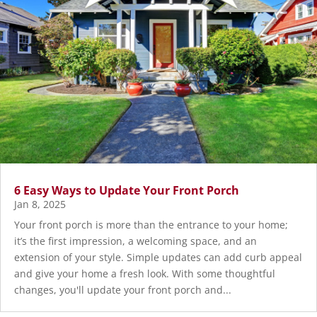
6 Easy Ways to Update Your Front Porch
Jan 8, 2025
Your front porch is more than the entrance to your home;
it’s the first impression, a welcoming space, and an
extension of your style. Simple updates can add curb appeal
and give your home a fresh look. With some thoughtful
changes, you'll update your front porch and...