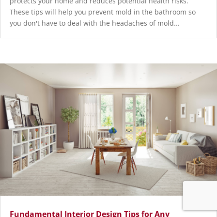
protects your home and reduces potential health risks.
These tips will help you prevent mold in the bathroom so
you don't have to deal with the headaches of mold...
Fundamental Interior Design Tips for Any