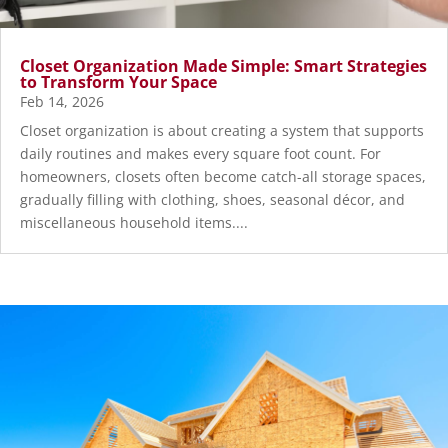
Closet Organization Made Simple: Smart Strategies
to Transform Your Space
Feb 14, 2026
Closet organization is about creating a system that supports
daily routines and makes every square foot count. For
homeowners, closets often become catch-all storage spaces,
gradually filling with clothing, shoes, seasonal décor, and
miscellaneous household items....