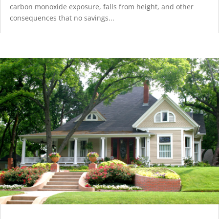
carbon monoxide exposure, falls from height, and other
consequences that no savings...