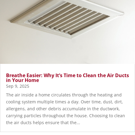
Breathe Easier: Why It’s Time to Clean the Air Ducts
in Your Home
Sep 9, 2025
The air inside a home circulates through the heating and
cooling system multiple times a day. Over time, dust, dirt,
allergens, and other debris accumulate in the ductwork,
carrying particles throughout the house. Choosing to clean
the air ducts helps ensure that the...