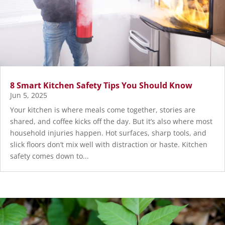
8 Smart Kitchen Safety Tips You Should Know
Jun 5, 2025
Your kitchen is where meals come together, stories are
shared, and coffee kicks off the day. But it’s also where most
household injuries happen. Hot surfaces, sharp tools, and
slick floors don’t mix well with distraction or haste. Kitchen
safety comes down to...