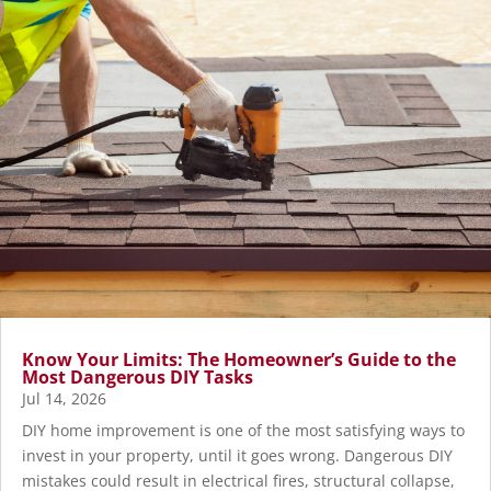
Know Your Limits: The Homeowner’s Guide to the
Most Dangerous DIY Tasks
Jul 14, 2026
DIY home improvement is one of the most satisfying ways to
invest in your property, until it goes wrong. Dangerous DIY
mistakes could result in electrical fires, structural collapse,