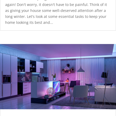
again! Don't worry, it doesn't have to be painful. Think of it
as giving your house some well-deserved attention after a
long winter. Let's look at some essential tasks to keep your
home looking its best and...