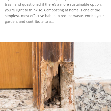
trash and questioned if there’s a more sustainable option,
you’re right to think so. Composting at home is one of the
simplest, most effective habits to reduce waste, enrich your
garden, and contribute to a...