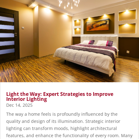
Light the Way: Expert Strategies to Improve
Interior Lighting
Dec 14, 2025
The way a home feels is profoundly influenced by the
quality and design of its illumination. Strategic interior
lighting can transform moods, highlight architectural
features, and enhance the functionality of every room. Many