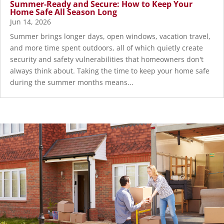
Summer-Ready and Secure: How to Keep Your
Home Safe All Season Long
Jun 14, 2026
Summer brings longer days, open windows, vacation travel,
and more time spent outdoors, all of which quietly create
security and safety vulnerabilities that homeowners don't
always think about. Taking the time to keep your home safe
during the summer months means...