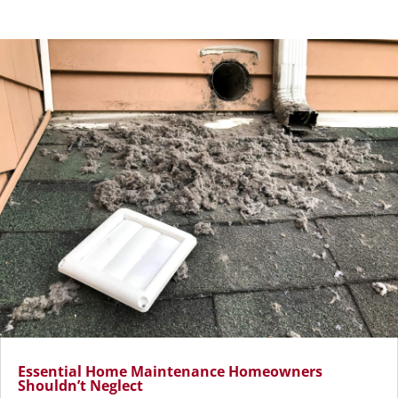
Essential Home Maintenance Homeowners
Shouldn’t Neglect