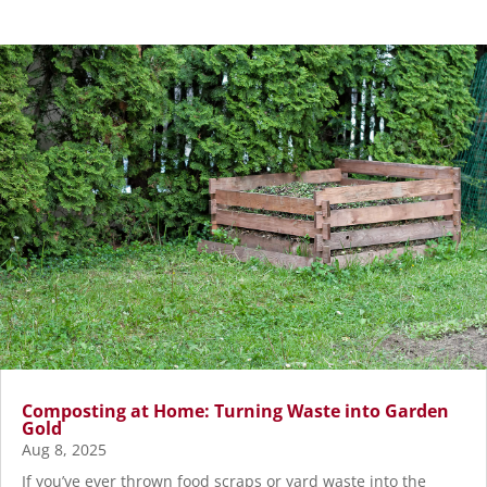
Composting at Home: Turning Waste into Garden
Gold
Aug 8, 2025
If you’ve ever thrown food scraps or yard waste into the