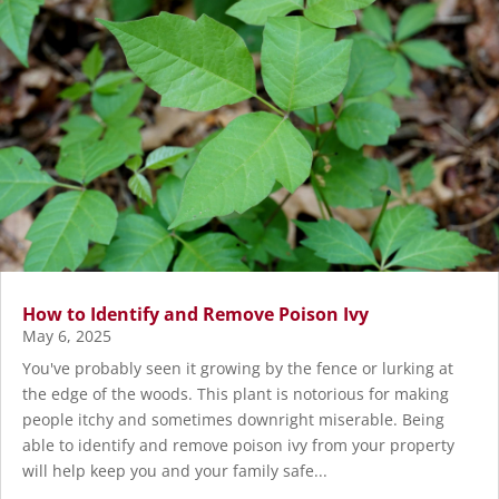
How to Identify and Remove Poison Ivy
May 6, 2025
You've probably seen it growing by the fence or lurking at
the edge of the woods. This plant is notorious for making
people itchy and sometimes downright miserable. Being
able to identify and remove poison ivy from your property
will help keep you and your family safe...