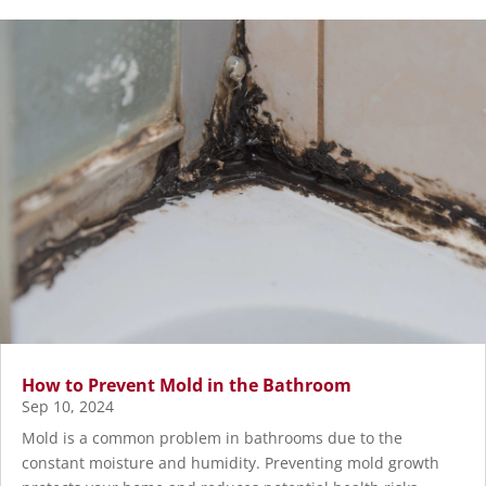
How to Prevent Mold in the Bathroom
Sep 10, 2024
Mold is a common problem in bathrooms due to the
constant moisture and humidity. Preventing mold growth