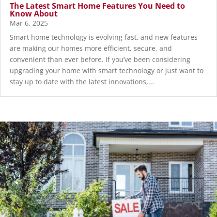
The Latest Smart Home Features You Need to
Know About
Mar 6, 2025
Smart home technology is evolving fast, and new features
are making our homes more efficient, secure, and
convenient than ever before. If you’ve been considering
upgrading your home with smart technology or just want to
stay up to date with the latest innovations,...