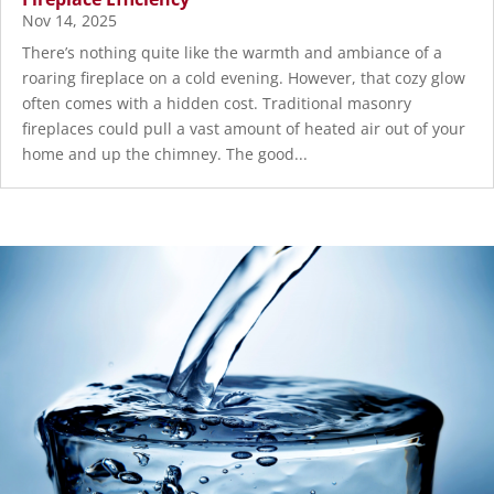
Nov 14, 2025
There’s nothing quite like the warmth and ambiance of a
roaring fireplace on a cold evening. However, that cozy glow
often comes with a hidden cost. Traditional masonry
fireplaces could pull a vast amount of heated air out of your
home and up the chimney. The good...