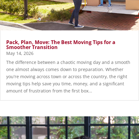
Pack, Plan, Move: The Best Moving Tips for a
Smoother Transition
May 14, 2026
The difference between a chaotic moving day and a smooth
one almost always comes down to preparation. Whether
you're moving across town or across the country, the right
moving tips help save you time, money, and a significant
amount of frustration from the first box...