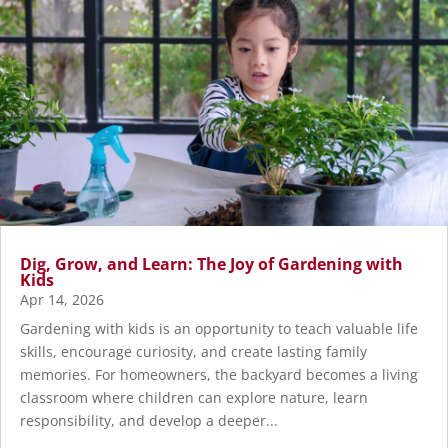
Dig, Grow, and Learn: The Joy of Gardening with
Kids
Apr 14, 2026
Gardening with kids is an opportunity to teach valuable life
skills, encourage curiosity, and create lasting family
memories. For homeowners, the backyard becomes a living
classroom where children can explore nature, learn
responsibility, and develop a deeper...