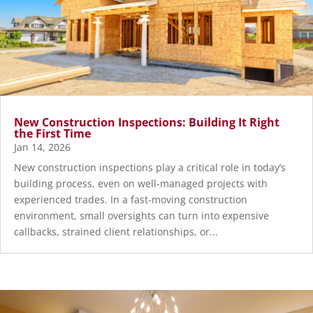
New Construction Inspections: Building It Right
the First Time
Jan 14, 2026
New construction inspections play a critical role in today’s
building process, even on well-managed projects with
experienced trades. In a fast-moving construction
environment, small oversights can turn into expensive
callbacks, strained client relationships, or...