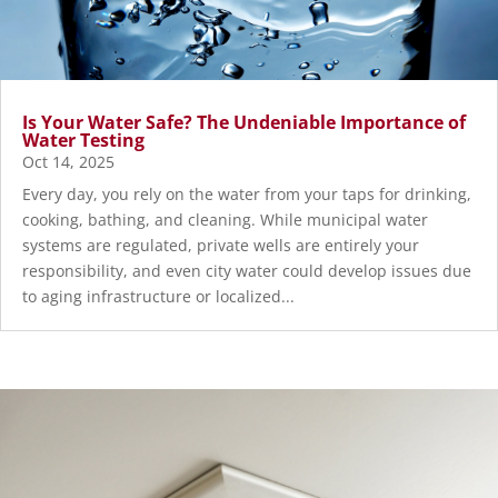
Is Your Water Safe? The Undeniable Importance of
Water Testing
Oct 14, 2025
Every day, you rely on the water from your taps for drinking,
cooking, bathing, and cleaning. While municipal water
systems are regulated, private wells are entirely your
responsibility, and even city water could develop issues due
to aging infrastructure or localized...