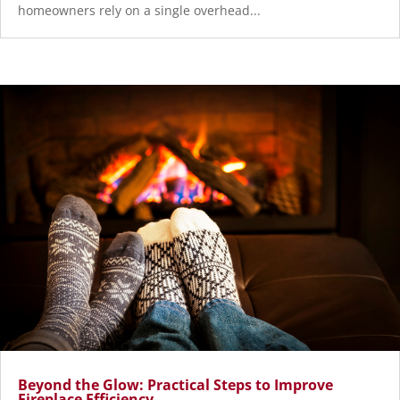
homeowners rely on a single overhead...
Beyond the Glow: Practical Steps to Improve
Fireplace Efficiency