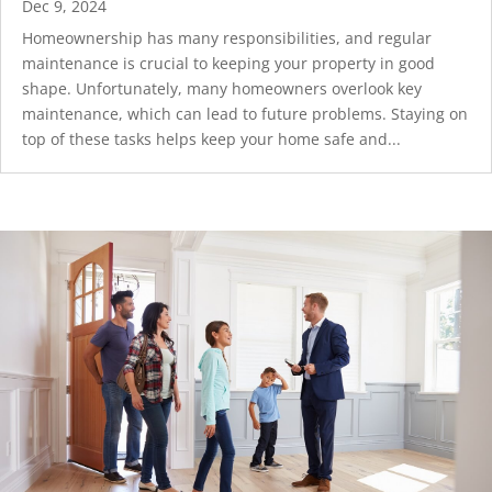
Dec 9, 2024
Homeownership has many responsibilities, and regular
maintenance is crucial to keeping your property in good
shape. Unfortunately, many homeowners overlook key
maintenance, which can lead to future problems. Staying on
top of these tasks helps keep your home safe and...