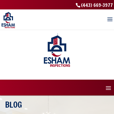
(443) 669-3977
BLOG