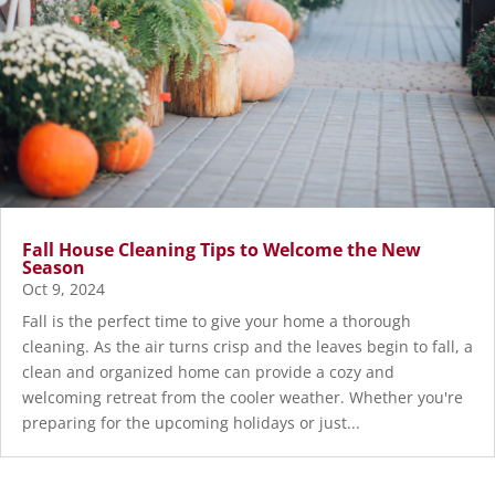
Fall House Cleaning Tips to Welcome the New
Season
Oct 9, 2024
Fall is the perfect time to give your home a thorough
cleaning. As the air turns crisp and the leaves begin to fall, a
clean and organized home can provide a cozy and
welcoming retreat from the cooler weather. Whether you're
preparing for the upcoming holidays or just...