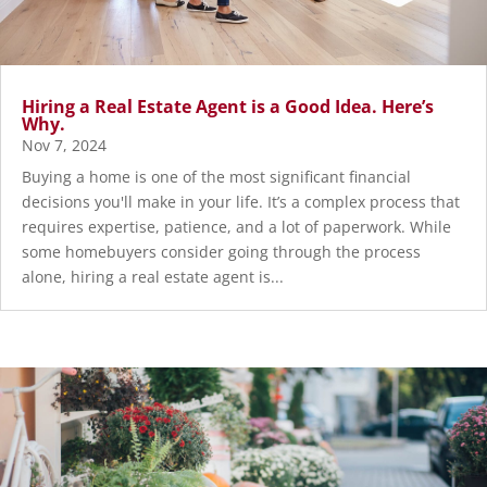
Hiring a Real Estate Agent is a Good Idea. Here’s
Why.
Nov 7, 2024
Buying a home is one of the most significant financial
decisions you'll make in your life. It’s a complex process that
requires expertise, patience, and a lot of paperwork. While
some homebuyers consider going through the process
alone, hiring a real estate agent is...