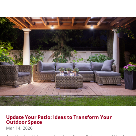
Update Your Patio: Ideas to Transform Your
Outdoor Space
Mar 14, 2026