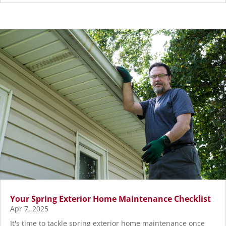
Your Spring Exterior Home Maintenance Checklist
Apr 7, 2025
It's time to tackle spring exterior home maintenance once