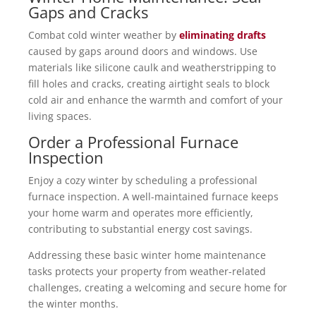
Gaps and Cracks
Combat cold winter weather by
eliminating drafts
caused by gaps around doors and windows. Use
materials like silicone caulk and weatherstripping to
fill holes and cracks, creating airtight seals to block
cold air and enhance the warmth and comfort of your
living spaces.
Order a Professional Furnace
Inspection
Enjoy a cozy winter by scheduling a professional
furnace inspection. A well-maintained furnace keeps
your home warm and operates more efficiently,
contributing to substantial energy cost savings.
Addressing these basic winter home maintenance
tasks protects your property from weather-related
challenges, creating a welcoming and secure home for
the winter months.