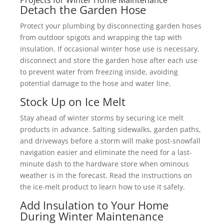
Projects for Winter Home Maintenance
Detach the Garden Hose
Protect your plumbing by disconnecting garden hoses
from outdoor spigots and wrapping the tap with
insulation. If occasional winter hose use is necessary,
disconnect and store the garden hose after each use
to prevent water from freezing inside, avoiding
potential damage to the hose and water line.
Stock Up on Ice Melt
Stay ahead of winter storms by securing ice melt
products in advance. Salting sidewalks, garden paths,
and driveways before a storm will make post-snowfall
navigation easier and eliminate the need for a last-
minute dash to the hardware store when ominous
weather is in the forecast. Read the instructions on
the ice-melt product to learn how to use it safely.
Add Insulation to Your Home
During Winter Maintenance