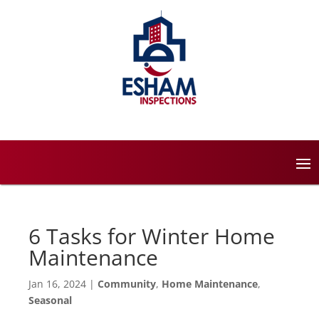
6 Tasks for Winter Home
Maintenance
Jan 16, 2024
|
Community
,
Home Maintenance
,
Seasonal