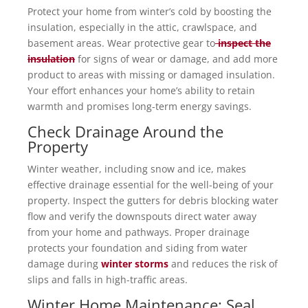
Protect your home from winter’s cold by boosting the
insulation, especially in the attic, crawlspace, and
basement areas. Wear protective gear to
inspect the
insulation
for signs of wear or damage, and add more
product to areas with missing or damaged insulation.
Your effort enhances your home’s ability to retain
warmth and promises long-term energy savings.
Check Drainage Around the
Property
Winter weather, including snow and ice, makes
effective drainage essential for the well-being of your
property. Inspect the gutters for debris blocking water
flow and verify the downspouts direct water away
from your home and pathways. Proper drainage
protects your foundation and siding from water
damage during
winter storms
and reduces the risk of
slips and falls in high-traffic areas.
Winter Home Maintenance: Seal