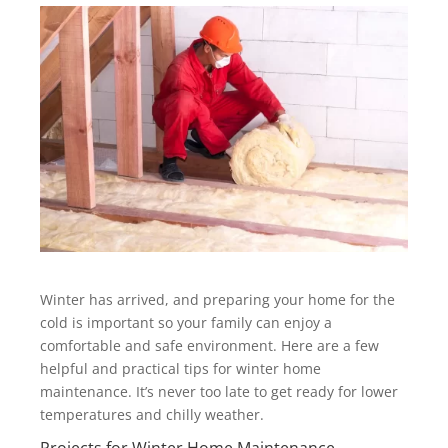
Winter has arrived, and preparing your home for the
cold is important so your family can enjoy a
comfortable and safe environment. Here are a few
helpful and practical tips for winter home
maintenance. It’s never too late to get ready for lower
temperatures and chilly weather.