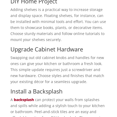
DIY Home Project
Adding shelves is a practical way to increase storage
and display space. Floating shelves, for instance, can
be installed with minimal tools and effort. You can use
them to showcase books, plants, or decorative items.
Choose sturdy materials and follow online tutorials to
mount your shelves securely.
Upgrade Cabinet Hardware
Swapping out old cabinet knobs and handles for new
ones can give your kitchen or bathroom a fresh look.
This simple update requires just a screwdriver and
new hardware. Choose styles and finishes that match
your existing décor for a seamless upgrade.
Install a Backsplash
A
backsplash
can protect your walls from splashes
and spills while adding a stylish touch to your kitchen
or bathroom. Peel-and-stick tiles are an easy and