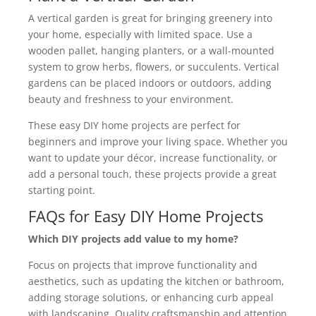
A vertical garden is great for bringing greenery into
your home, especially with limited space. Use a
wooden pallet, hanging planters, or a wall-mounted
system to grow herbs, flowers, or succulents. Vertical
gardens can be placed indoors or outdoors, adding
beauty and freshness to your environment.
These easy DIY home projects are perfect for
beginners and improve your living space. Whether you
want to update your décor, increase functionality, or
add a personal touch, these projects provide a great
starting point.
FAQs for Easy DIY Home Projects
Which DIY projects add value to my home?
Focus on projects that improve functionality and
aesthetics, such as updating the kitchen or bathroom,
adding storage solutions, or enhancing curb appeal
with landscaping. Quality craftsmanship and attention