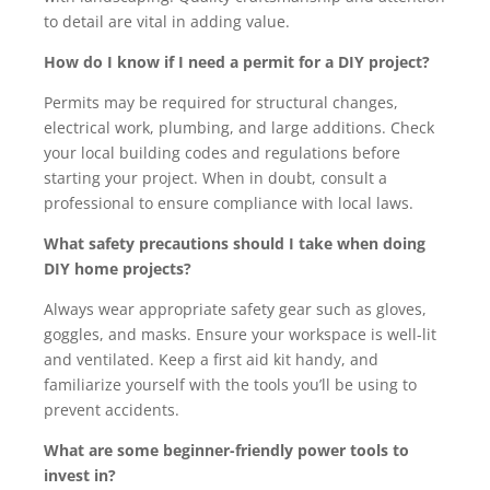
to detail are vital in adding value.
How do I know if I need a permit for a DIY project?
Permits may be required for structural changes,
electrical work, plumbing, and large additions. Check
your local building codes and regulations before
starting your project. When in doubt, consult a
professional to ensure compliance with local laws.
What safety precautions should I take when doing
DIY home projects?
Always wear appropriate safety gear such as gloves,
goggles, and masks. Ensure your workspace is well-lit
and ventilated. Keep a first aid kit handy, and
familiarize yourself with the tools you’ll be using to
prevent accidents.
What are some beginner-friendly power tools to
invest in?