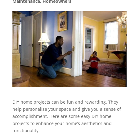
Maintenance
,
Homeowners
DIY home projects can be fun and rewarding. They
help personalize your space and give you a sense of
accomplishment. Here are some easy DIY home
projects to enhance your home’s aesthetics and
functionality.