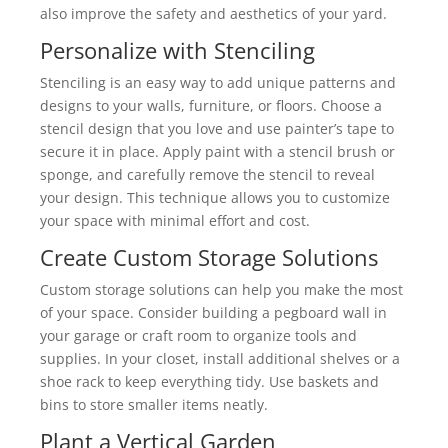
also improve the safety and aesthetics of your yard.
Personalize with Stenciling
Stenciling is an easy way to add unique patterns and
designs to your walls, furniture, or floors. Choose a
stencil design that you love and use painter’s tape to
secure it in place. Apply paint with a stencil brush or
sponge, and carefully remove the stencil to reveal
your design. This technique allows you to customize
your space with minimal effort and cost.
Create Custom Storage Solutions
Custom storage solutions can help you make the most
of your space. Consider building a pegboard wall in
your garage or craft room to organize tools and
supplies. In your closet, install additional shelves or a
shoe rack to keep everything tidy. Use baskets and
bins to store smaller items neatly.
Plant a Vertical Garden