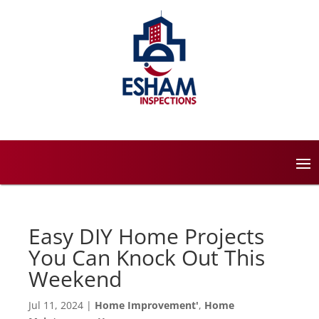
Easy DIY Home Projects
You Can Knock Out This
Weekend
Jul 11, 2024
|
Home Improvement'
,
Home