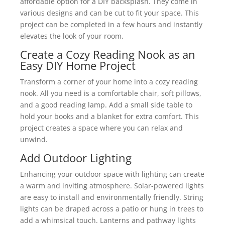
affordable option for a DIY backsplash. They come in
various designs and can be cut to fit your space. This
project can be completed in a few hours and instantly
elevates the look of your room.
Create a Cozy Reading Nook as an
Easy DIY Home Project
Transform a corner of your home into a cozy reading
nook. All you need is a comfortable chair, soft pillows,
and a good reading lamp. Add a small side table to
hold your books and a blanket for extra comfort. This
project creates a space where you can relax and
unwind.
Add Outdoor Lighting
Enhancing your outdoor space with lighting can create
a warm and inviting atmosphere. Solar-powered lights
are easy to install and environmentally friendly. String
lights can be draped across a patio or hung in trees to
add a whimsical touch. Lanterns and pathway lights