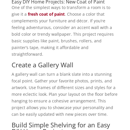
Easy DIY Home Projects: New Coat of Paint
One of the simplest ways to transform a room is to
give it a
fresh coat of paint
. Choose a color that
complements your furniture and décor. If you’re
feeling adventurous, consider an accent wall with a
bold color or trendy wallpaper. This project requires
basic supplies like paint, brushes, rollers, and
painter’s tape, making it affordable and
straightforward.
Create a Gallery Wall
A gallery wall can turn a blank slate into a stunning
focal point. Gather your favorite photos, prints, and
artwork. Use frames of different sizes and styles for a
more eclectic look. Plan your layout on the floor before
hanging to ensure a cohesive arrangement. This
project allows you to showcase your personality and
can be easily updated with new pieces over time.
Build Simple Shelving for an Easy