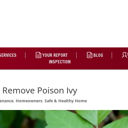
SERVICES
YOUR REPORT
BLOG
INSPECTION
d Remove Poison Ivy
enance
,
Homeowners
,
Safe & Healthy Home