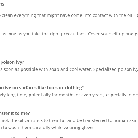
ns.
to clean everything that might have come into contact with the oil –
 as long as you take the right precautions. Cover yourself up and get 
 poison ivy?
s soon as possible with soap and cool water. Specialized poison iv
tive on surfaces like tools or clothing?
gly long time, potentially for months or even years, especially in dr
sfer it to me?
hiol, the oil can stick to their fur and be transferred to human skin
dea to wash them carefully while wearing gloves.