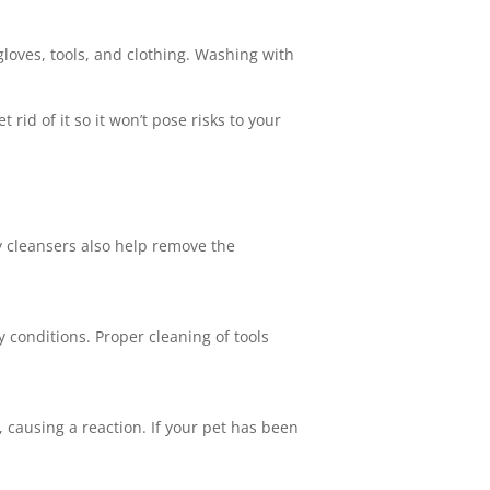
 gloves, tools, and clothing. Washing with
rid of it so it won’t pose risks to your
y cleansers also help remove the
y conditions. Proper cleaning of tools
, causing a reaction. If your pet has been