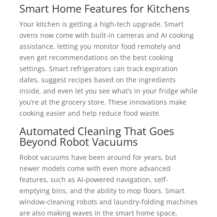
Smart Home Features for Kitchens
Your kitchen is getting a high-tech upgrade. Smart
ovens now come with built-in cameras and AI cooking
assistance, letting you monitor food remotely and
even get recommendations on the best cooking
settings. Smart refrigerators can track expiration
dates, suggest recipes based on the ingredients
inside, and even let you see what’s in your fridge while
you’re at the grocery store. These innovations make
cooking easier and help reduce food waste.
Automated Cleaning That Goes
Beyond Robot Vacuums
Robot vacuums have been around for years, but
newer models come with even more advanced
features, such as AI-powered navigation, self-
emptying bins, and the ability to mop floors. Smart
window-cleaning robots and laundry-folding machines
are also making waves in the smart home space,