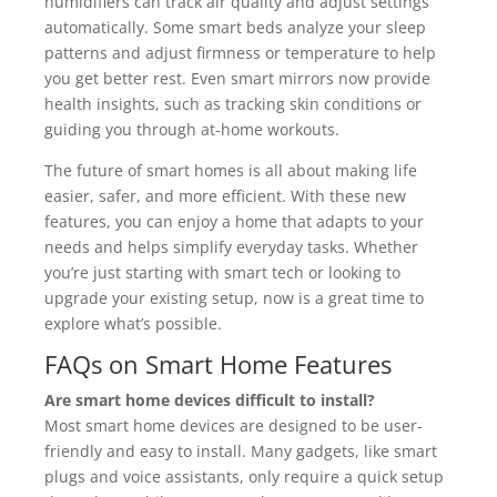
humidifiers can track air quality and adjust settings
automatically. Some smart beds analyze your sleep
patterns and adjust firmness or temperature to help
you get better rest. Even smart mirrors now provide
health insights, such as tracking skin conditions or
guiding you through at-home workouts.
The future of smart homes is all about making life
easier, safer, and more efficient. With these new
features, you can enjoy a home that adapts to your
needs and helps simplify everyday tasks. Whether
you’re just starting with smart tech or looking to
upgrade your existing setup, now is a great time to
explore what’s possible.
FAQs on Smart Home Features
Are smart home devices difficult to install?
Most smart home devices are designed to be user-
friendly and easy to install. Many gadgets, like smart
plugs and voice assistants, only require a quick setup