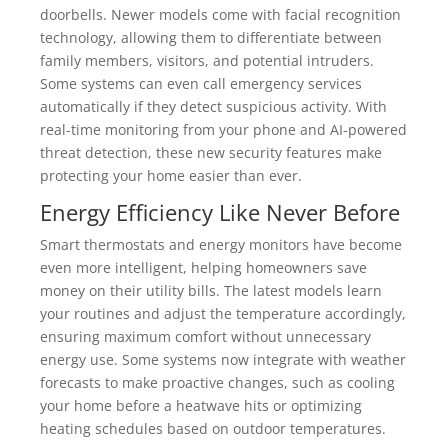
doorbells. Newer models come with facial recognition
technology, allowing them to differentiate between
family members, visitors, and potential intruders.
Some systems can even call emergency services
automatically if they detect suspicious activity. With
real-time monitoring from your phone and AI-powered
threat detection, these new security features make
protecting your home easier than ever.
Energy Efficiency Like Never Before
Smart thermostats and energy monitors have become
even more intelligent, helping homeowners save
money on their utility bills. The latest models learn
your routines and adjust the temperature accordingly,
ensuring maximum comfort without unnecessary
energy use. Some systems now integrate with weather
forecasts to make proactive changes, such as cooling
your home before a heatwave hits or optimizing
heating schedules based on outdoor temperatures.