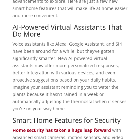
advancements to explore. Here are just a few new
smart home features that will make life at home easier
and more convenient.
AI-Powered Virtual Assistants That
Do More
Voice assistants like Alexa, Google Assistant, and Siri
have been around for a while, but they’ve gotten
significantly smarter. New AI-powered virtual
assistants now offer more personalized responses,
better integration with various devices, and even
proactive suggestions based on your daily habits.
Imagine your assistant reminding you to water the
plants because it hasn’t rained in a week or
automatically adjusting the thermostat when it senses
you’re on your way home.
Smart Home Features for Security
Home security has taken a huge leap forward
with
advanced smart cameras, motion sensors, and video