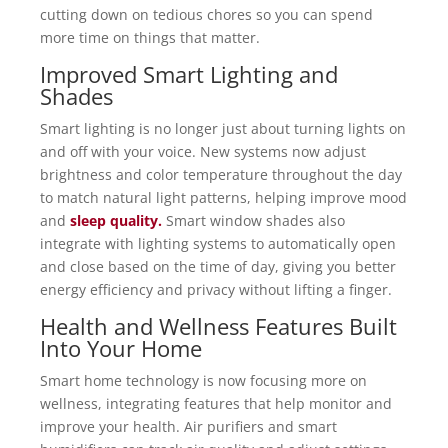
cutting down on tedious chores so you can spend
more time on things that matter.
Improved Smart Lighting and
Shades
Smart lighting is no longer just about turning lights on
and off with your voice. New systems now adjust
brightness and color temperature throughout the day
to match natural light patterns, helping improve mood
and
sleep quality.
Smart window shades also
integrate with lighting systems to automatically open
and close based on the time of day, giving you better
energy efficiency and privacy without lifting a finger.
Health and Wellness Features Built
Into Your Home
Smart home technology is now focusing more on
wellness, integrating features that help monitor and
improve your health. Air purifiers and smart