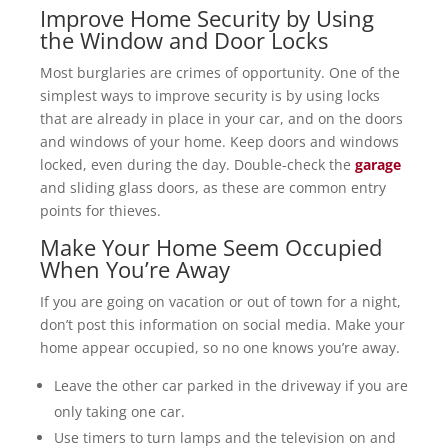
Improve Home Security by Using
the Window and Door Locks
Most burglaries are crimes of opportunity. One of the
simplest ways to improve security is by using locks
that are already in place in your car, and on the doors
and windows of your home. Keep doors and windows
locked, even during the day. Double-check the
garage
and sliding glass doors, as these are common entry
points for thieves.
Make Your Home Seem Occupied
When You’re Away
If you are going on vacation or out of town for a night,
don’t post this information on social media. Make your
home appear occupied, so no one knows you’re away.
Leave the other car parked in the driveway if you are
only taking one car.
Use timers to turn lamps and the television on and