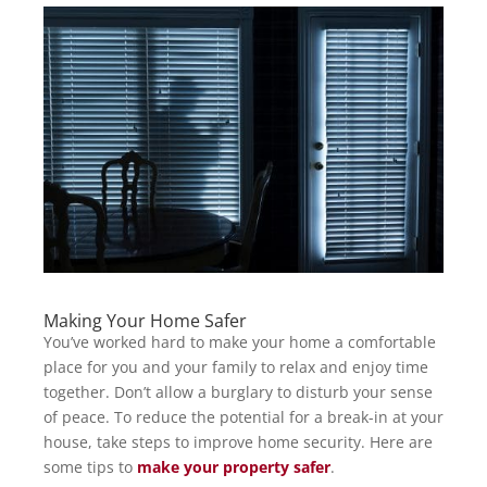
Making Your Home Safer
You’ve worked hard to make your home a comfortable
place for you and your family to relax and enjoy time
together. Don’t allow a burglary to disturb your sense
of peace. To reduce the potential for a break-in at your
house, take steps to improve home security. Here are
some tips to
make your property safer
.