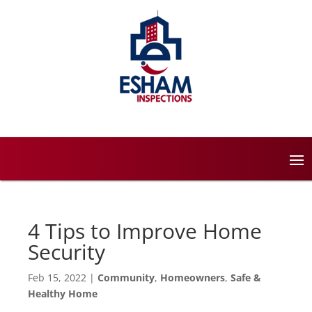
4 Tips to Improve Home
Security
Feb 15, 2022
|
Community
,
Homeowners
,
Safe &
Healthy Home