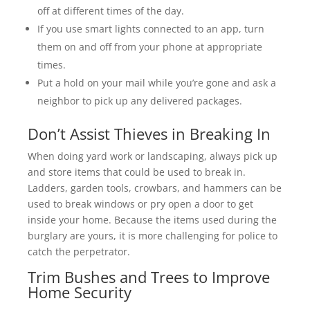
off at different times of the day.
If you use smart lights connected to an app, turn
them on and off from your phone at appropriate
times.
Put a hold on your mail while you’re gone and ask a
neighbor to pick up any delivered packages.
Don’t Assist Thieves in Breaking In
When doing yard work or landscaping, always pick up
and store items that could be used to break in.
Ladders, garden tools, crowbars, and hammers can be
used to break windows or pry open a door to get
inside your home. Because the items used during the
burglary are yours, it is more challenging for police to
catch the perpetrator.
Trim Bushes and Trees to Improve
Home Security