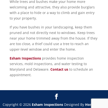
While trees and bushes make your home more
welcoming and attractive, they also provide burglars
with a place to hide or a way to climb and gain entry
to your property.
If you have bushes in your landscaping, keep them
pruned and not directly next to windows. Keep trees
near your home trimmed away from the house. If they
are too close, a thief could use a tree to reach an
upper-level window and enter the home.
Esham Inspections
provides home inspection
services, mold inspections, and water testing to
Maryland and Delaware.
Contact us
to schedule an
appointment.
Copyright ©
2026
Esham Inspections
Designed By
HomeGauge