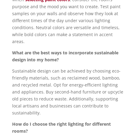
purpose and the mood you want to create. Test paint
samples on your walls and observe how they look at
different times of the day under various lighting
conditions. Neutral colors are versatile and timeless,
while bold colors can make a statement in accent
areas.
What are the best ways to incorporate sustainable
design into my home?
Sustainable design can be achieved by choosing eco-
friendly materials, such as reclaimed wood, bamboo,
and recycled metal. Opt for energy-efficient lighting
and appliances. Buy second-hand furniture or upcycle
old pieces to reduce waste. Additionally, supporting
local artisans and businesses can contribute to
sustainability.
How do I choose the right lighting for different
rooms?