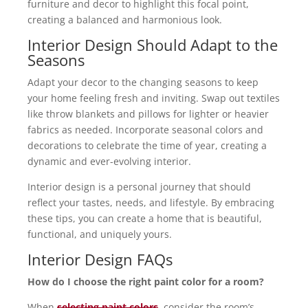
furniture and decor to highlight this focal point,
creating a balanced and harmonious look.
Interior Design Should Adapt to the
Seasons
Adapt your decor to the changing seasons to keep
your home feeling fresh and inviting. Swap out textiles
like throw blankets and pillows for lighter or heavier
fabrics as needed. Incorporate seasonal colors and
decorations to celebrate the time of year, creating a
dynamic and ever-evolving interior.
Interior design is a personal journey that should
reflect your tastes, needs, and lifestyle. By embracing
these tips, you can create a home that is beautiful,
functional, and uniquely yours.
Interior Design FAQs
How do I choose the right paint color for a room?
When
selecting paint colors
, consider the room’s