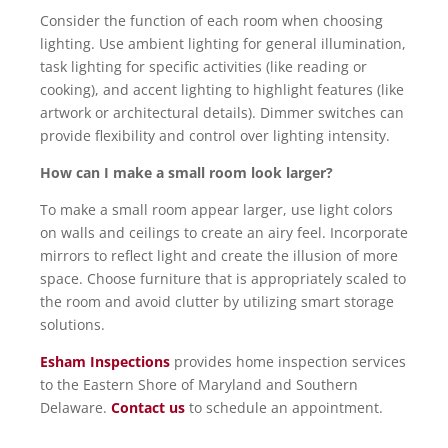
Consider the function of each room when choosing
lighting. Use ambient lighting for general illumination,
task lighting for specific activities (like reading or
cooking), and accent lighting to highlight features (like
artwork or architectural details). Dimmer switches can
provide flexibility and control over lighting intensity.
How can I make a small room look larger?
To make a small room appear larger, use light colors
on walls and ceilings to create an airy feel. Incorporate
mirrors to reflect light and create the illusion of more
space. Choose furniture that is appropriately scaled to
the room and avoid clutter by utilizing smart storage
solutions.
Esham Inspections
provides home inspection services
to the Eastern Shore of Maryland and Southern
Delaware.
Contact us
to schedule an appointment.