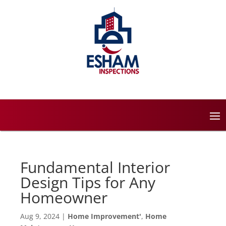
Fundamental Interior
Design Tips for Any
Homeowner
Aug 9, 2024
|
Home Improvement'
,
Home