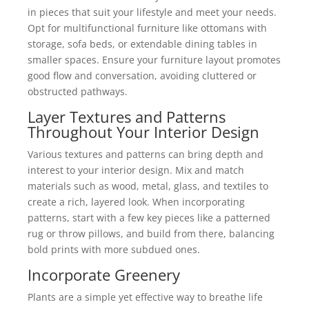
in pieces that suit your lifestyle and meet your needs.
Opt for multifunctional furniture like ottomans with
storage, sofa beds, or extendable dining tables in
smaller spaces. Ensure your furniture layout promotes
good flow and conversation, avoiding cluttered or
obstructed pathways.
Layer Textures and Patterns
Throughout Your Interior Design
Various textures and patterns can bring depth and
interest to your interior design. Mix and match
materials such as wood, metal, glass, and textiles to
create a rich, layered look. When incorporating
patterns, start with a few key pieces like a patterned
rug or throw pillows, and build from there, balancing
bold prints with more subdued ones.
Incorporate Greenery
Plants are a simple yet effective way to breathe life