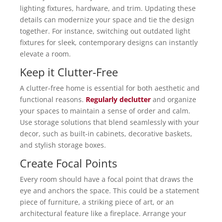
lighting fixtures, hardware, and trim. Updating these
details can modernize your space and tie the design
together. For instance, switching out outdated light
fixtures for sleek, contemporary designs can instantly
elevate a room.
Keep it Clutter-Free
A clutter-free home is essential for both aesthetic and
functional reasons.
Regularly declutter
and organize
your spaces to maintain a sense of order and calm.
Use storage solutions that blend seamlessly with your
decor, such as built-in cabinets, decorative baskets,
and stylish storage boxes.
Create Focal Points
Every room should have a focal point that draws the
eye and anchors the space. This could be a statement
piece of furniture, a striking piece of art, or an
architectural feature like a fireplace. Arrange your