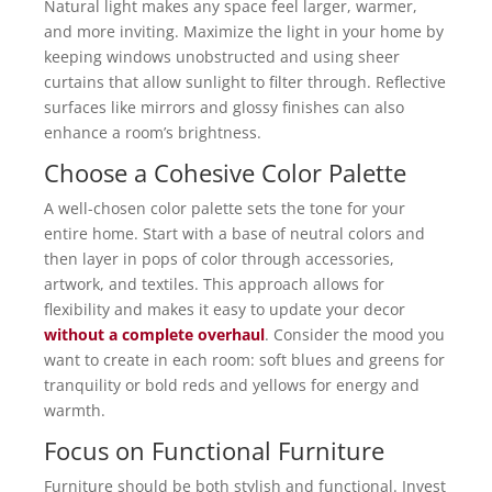
Natural light makes any space feel larger, warmer,
and more inviting. Maximize the light in your home by
keeping windows unobstructed and using sheer
curtains that allow sunlight to filter through. Reflective
surfaces like mirrors and glossy finishes can also
enhance a room’s brightness.
Choose a Cohesive Color Palette
A well-chosen color palette sets the tone for your
entire home. Start with a base of neutral colors and
then layer in pops of color through accessories,
artwork, and textiles. This approach allows for
flexibility and makes it easy to update your decor
without a complete overhaul
. Consider the mood you
want to create in each room: soft blues and greens for
tranquility or bold reds and yellows for energy and
warmth.
Focus on Functional Furniture
Furniture should be both stylish and functional. Invest