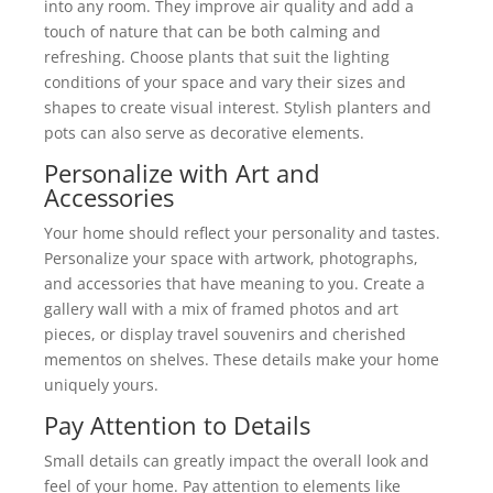
into any room. They improve air quality and add a
touch of nature that can be both calming and
refreshing. Choose plants that suit the lighting
conditions of your space and vary their sizes and
shapes to create visual interest. Stylish planters and
pots can also serve as decorative elements.
Personalize with Art and
Accessories
Your home should reflect your personality and tastes.
Personalize your space with artwork, photographs,
and accessories that have meaning to you. Create a
gallery wall with a mix of framed photos and art
pieces, or display travel souvenirs and cherished
mementos on shelves. These details make your home
uniquely yours.
Pay Attention to Details
Small details can greatly impact the overall look and
feel of your home. Pay attention to elements like