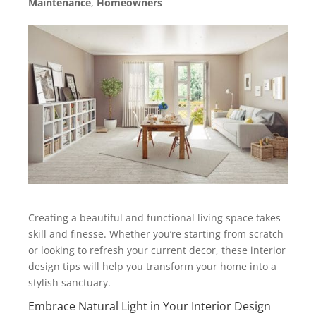
Maintenance
,
Homeowners
Creating a beautiful and functional living space takes
skill and finesse. Whether you’re starting from scratch
or looking to refresh your current decor, these interior
design tips will help you transform your home into a
stylish sanctuary.
Embrace Natural Light in Your Interior Design