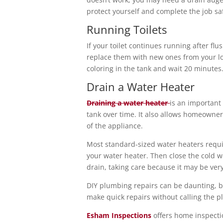
protect yourself and complete the job saf
Running Toilets
If your toilet continues running after fl
replace them with new ones from your loc
coloring in the tank and wait 20 minutes. 
Drain a Water Heater
Draining a water heater
is an important
tank over time. It also allows homeowner
of the appliance.
Most standard-sized water heaters require
your water heater. Then close the cold wa
drain, taking care because it may be ver
DIY plumbing repairs can be daunting, but
make quick repairs without calling the 
Esham Inspections
offers home inspect