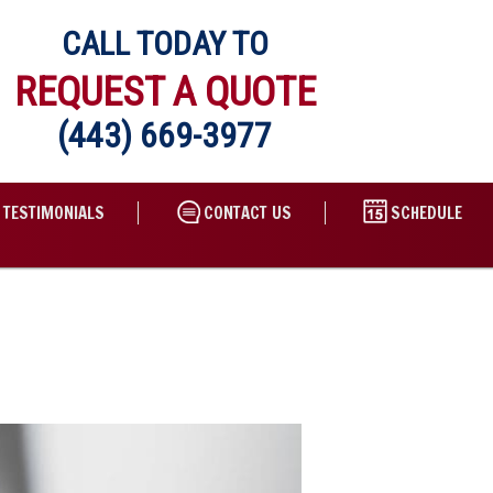
CALL TODAY TO
REQUEST A QUOTE
(443) 669-3977
TESTIMONIALS
CONTACT US
SCHEDULE