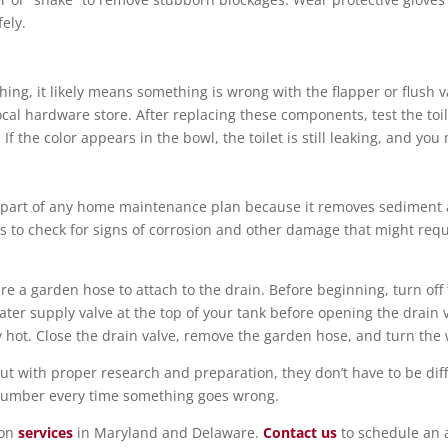
ely.
ushing, it likely means something is wrong with the flapper or flush
al hardware store. After replacing these components, test the toile
If the color appears in the bowl, the toilet is still leaking, and you
 part of any home maintenance plan because it removes sediment an
s to check for signs of corrosion and other damage that might req
 a garden hose to attach to the drain. Before beginning, turn off t
ter supply valve at the top of your tank before opening the drain va
y hot. Close the drain valve, remove the garden hose, and turn the
 with proper research and preparation, they don’t have to be diffic
plumber every time something goes wrong.
ion
services
in Maryland and Delaware.
Contact us
to schedule an 