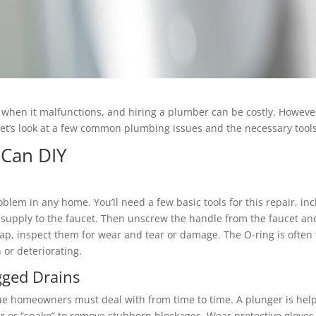
hen it malfunctions, and hiring a plumber can be costly. Howeve
Let’s look at a few common plumbing issues and the necessary tools
 Can DIY
lem in any home. You’ll need a few basic tools for this repair, i
r supply to the faucet. Then unscrew the handle from the faucet an
ap, inspect them for wear and tear or damage. The O-ring is often
 or deteriorating.
gged Drains
 homeowners must deal with from time to time. A plunger is helpful
r or “snake” to remove stubborn blockages. Wear protective gloves