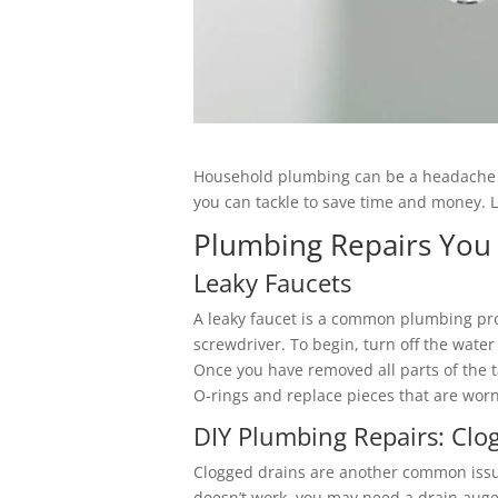
Household plumbing can be a headache w
you can tackle to save time and money. 
Plumbing Repairs You
Leaky Faucets
A leaky faucet is a common plumbing prob
screwdriver. To begin, turn off the wate
Once you have removed all parts of the t
O-rings and replace pieces that are worn
DIY Plumbing Repairs: Clo
Clogged drains are another common issue
doesn’t work, you may need a drain auge