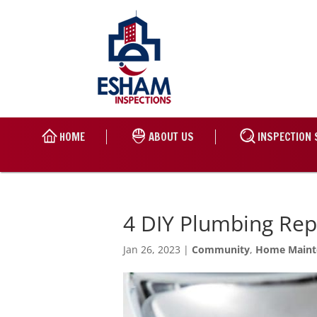
HOME
ABOUT US
INSPECTION 
4 DIY Plumbing Re
Jan 26, 2023
|
Community
,
Home Maint