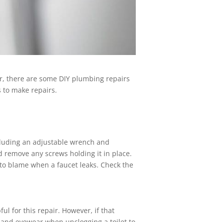
r, there are some DIY plumbing repairs
 to make repairs.
ncluding an adjustable wrench and
d remove any screws holding it in place.
 to blame when a faucet leaks. Check the
 for this repair. However, if that
 and eyewear when unclogging a toilet to