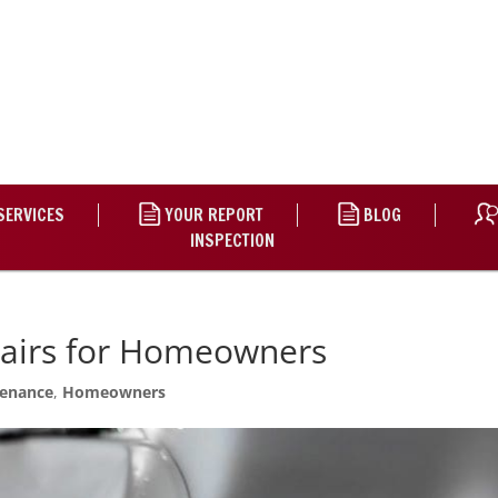
SERVICES
YOUR REPORT
BLOG
INSPECTION
pairs for Homeowners
enance
,
Homeowners