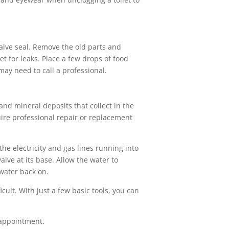
 valve seal. Remove the old parts and
t for leaks. Place a few drops of food
 may need to call a professional.
d mineral deposits that collect in the
uire professional repair or replacement
he electricity and gas lines running into
lve at its base. Allow the water to
 water back on.
ult. With just a few basic tools, you can
appointment.