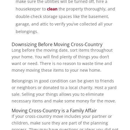
make sure the utilities will be turned off, hire a
housekeeper to
clean
the property thoroughly, and
double-check storage spaces like the basement,
garage, and attic to verify you’ve collected all your
belongings.
Downsizing Before Moving Cross-Country
Long before the moving date, sort items throughout
your home. You will find plenty of things you don’t
want or need. There is no reason to waste time and
money moving these items to your new home.
Belongings in good condition can be given to friends
or neighbors or donated to a local charity. Host a yard
sale. Selling your things allows you to eliminate
necessary items and make some money for the move.
Moving Cross-Country is a Family Affair
If your cross-country move includes your partner or
children, make sure they are part of the planning
process. They may have questions or ideas you did not