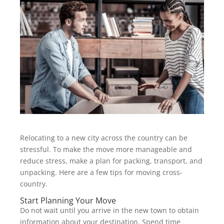
Relocating to a new city across the country can be
stressful. To make the move more manageable and
reduce stress, make a plan for packing, transport, and
unpacking. Here are a few tips for moving cross-
country.
Start Planning Your Move
Do not wait until you arrive in the new town to obtain
information about your destination. Spend time