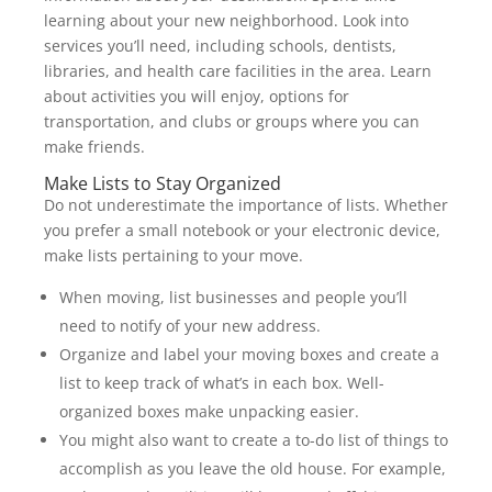
learning about your new neighborhood. Look into
services you’ll need, including schools, dentists,
libraries, and health care facilities in the area. Learn
about activities you will enjoy, options for
transportation, and clubs or groups where you can
make friends.
Make Lists to Stay Organized
Do not underestimate the importance of lists. Whether
you prefer a small notebook or your electronic device,
make lists pertaining to your move.
When moving, list businesses and people you’ll
need to notify of your new address.
Organize and label your moving boxes and create a
list to keep track of what’s in each box. Well-
organized boxes make unpacking easier.
You might also want to create a to-do list of things to
accomplish as you leave the old house. For example,