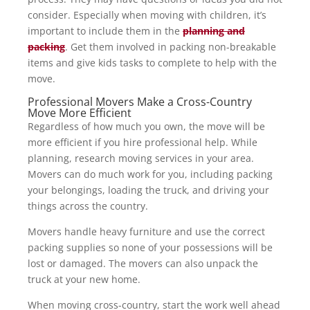
consider. Especially when moving with children, it’s
important to include them in the
planning and
packing
. Get them involved in packing non-breakable
items and give kids tasks to complete to help with the
move.
Professional Movers Make a Cross-Country
Move More Efficient
Regardless of how much you own, the move will be
more efficient if you hire professional help. While
planning, research moving services in your area.
Movers can do much work for you, including packing
your belongings, loading the truck, and driving your
things across the country.
Movers handle heavy furniture and use the correct
packing supplies so none of your possessions will be
lost or damaged. The movers can also unpack the
truck at your new home.
When moving cross-country, start the work well ahead