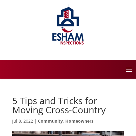
5 Tips and Tricks for
Moving Cross-Country
Jul 8, 2022
|
Community
,
Homeowners