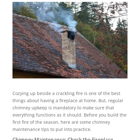
Cozying up beside a crackling fire is one of the best
things about having a fireplace at home. But, regular
chimney upkeep is mandatory to make sure that
everything functions as it should. Before you build the
first fire of the season, here are some chimney
maintenance tips to put into practice.
Chimney Maintenance: Check the Fireplace