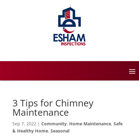
3 Tips for Chimney
Maintenance
Sep 7, 2022
|
Community
,
Home Maintenance
,
Safe
& Healthy Home
,
Seasonal