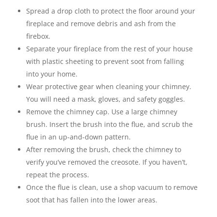
Spread a drop cloth to protect the floor around your
fireplace and remove debris and ash from the
firebox.
Separate your fireplace from the rest of your house
with plastic sheeting to prevent soot from falling
into your home.
Wear protective gear when cleaning your chimney.
You will need a mask, gloves, and safety goggles.
Remove the chimney cap. Use a large chimney
brush. Insert the brush into the flue, and scrub the
flue in an up-and-down pattern.
After removing the brush, check the chimney to
verify you’ve removed the creosote. If you haven’t,
repeat the process.
Once the flue is clean, use a shop vacuum to remove
soot that has fallen into the lower areas.