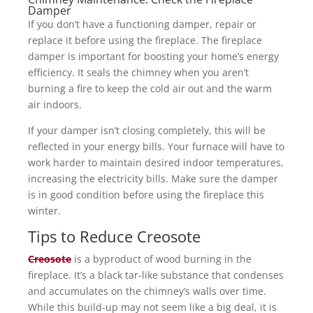
Damper
If you don’t have a functioning damper, repair or
replace it before using the fireplace. The fireplace
damper is important for boosting your home’s energy
efficiency. It seals the chimney when you aren’t
burning a fire to keep the cold air out and the warm
air indoors.
If your damper isn’t closing completely, this will be
reflected in your energy bills. Your furnace will have to
work harder to maintain desired indoor temperatures,
increasing the electricity bills. Make sure the damper
is in good condition before using the fireplace this
winter.
Tips to Reduce Creosote
Creosote
is a byproduct of wood burning in the
fireplace. It’s a black tar-like substance that condenses
and accumulates on the chimney’s walls over time.
While this build-up may not seem like a big deal, it is