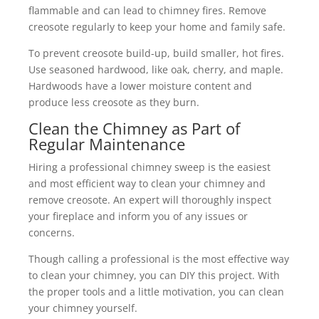
flammable and can lead to chimney fires. Remove
creosote regularly to keep your home and family safe.
To prevent creosote build-up, build smaller, hot fires.
Use seasoned hardwood, like oak, cherry, and maple.
Hardwoods have a lower moisture content and
produce less creosote as they burn.
Clean the Chimney as Part of
Regular Maintenance
Hiring a professional chimney sweep is the easiest
and most efficient way to clean your chimney and
remove creosote. An expert will thoroughly inspect
your fireplace and inform you of any issues or
concerns.
Though calling a professional is the most effective way
to clean your chimney, you can DIY this project. With
the proper tools and a little motivation, you can clean
your chimney yourself.