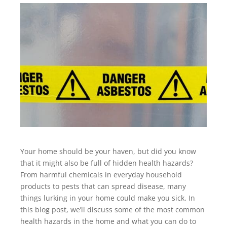
Your home should be your haven, but did you know
that it might also be full of hidden health hazards?
From harmful chemicals in everyday household
products to pests that can spread disease, many
things lurking in your home could make you sick. In
this blog post, we’ll discuss some of the most common
health hazards in the home and what you can do to