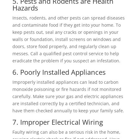
5. Pests and Rodents are Health
Hazards
Insects, rodents, and other pests can spread diseases
and contaminate food if they get into your home. To
keep pests out, seal any cracks or openings in your
walls or foundation, install screens on windows and
doors, store food properly, and regularly clean up
messes. Call a qualified pest control service to help
eradicate the problem if you suspect an infestation.
6. Poorly Installed Appliances
Improperly installed appliances can lead to carbon
monoxide poisoning or fire hazards if not monitored
carefully. Make sure your gas and electric appliances
are installed correctly by a certified technician, and
have them checked annually to keep your family safe.
7. Improper Electrical Wiring
Faulty wiring can also be a serious risk in the home,