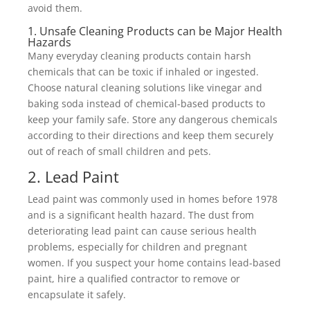
avoid them.
1. Unsafe Cleaning Products can be Major Health
Hazards
Many everyday cleaning products contain harsh
chemicals that can be toxic if inhaled or ingested.
Choose natural cleaning solutions like vinegar and
baking soda instead of chemical-based products to
keep your family safe. Store any dangerous chemicals
according to their directions and keep them securely
out of reach of small children and pets.
2. Lead Paint
Lead paint was commonly used in homes before 1978
and is a significant health hazard. The dust from
deteriorating lead paint can cause serious health
problems, especially for children and pregnant
women. If you suspect your home contains lead-based
paint, hire a qualified contractor to remove or
encapsulate it safely.