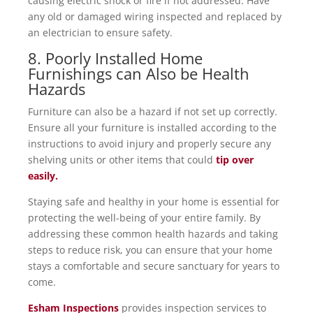
causing electric shock or fire if not addressed. Have
any old or damaged wiring inspected and replaced by
an electrician to ensure safety.
8. Poorly Installed Home
Furnishings can Also be Health
Hazards
Furniture can also be a hazard if not set up correctly.
Ensure all your furniture is installed according to the
instructions to avoid injury and properly secure any
shelving units or other items that could
tip over
easily.
Staying safe and healthy in your home is essential for
protecting the well-being of your entire family. By
addressing these common health hazards and taking
steps to reduce risk, you can ensure that your home
stays a comfortable and secure sanctuary for years to
come.
Esham Inspections
provides inspection services to