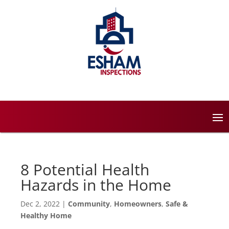
8 Potential Health
Hazards in the Home
Dec 2, 2022
|
Community
,
Homeowners
,
Safe &
Healthy Home