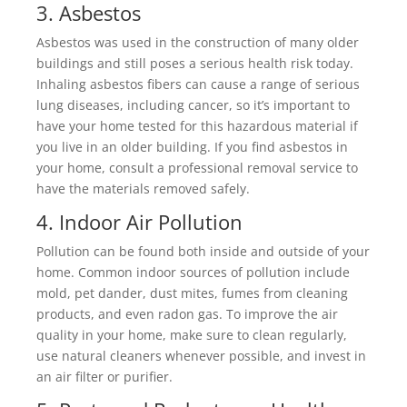
3. Asbestos
Asbestos was used in the construction of many older
buildings and still poses a serious health risk today.
Inhaling asbestos fibers can cause a range of serious
lung diseases, including cancer, so it’s important to
have your home tested for this hazardous material if
you live in an older building. If you find asbestos in
your home, consult a professional removal service to
have the materials removed safely.
4. Indoor Air Pollution
Pollution can be found both inside and outside of your
home. Common indoor sources of pollution include
mold, pet dander, dust mites, fumes from cleaning
products, and even radon gas. To improve the air
quality in your home, make sure to clean regularly,
use natural cleaners whenever possible, and invest in
an air filter or purifier.