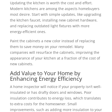
Updating the kitchen is worth the cost and effort.
Modern kitchens are among the aspects homebuyers
most desire. Start with simple updates, like upgrading
the kitchen faucet, installing new cabinet hardware,
and replacing outdated light fixtures with more
energy-efficient ones.
Paint the cabinets a new color instead of replacing
them to save money on your remodel. Many
companies will resurface the cabinets, improving the
appearance of your kitchen at a fraction of the cost of
new cabinets.
Add Value to Your Home by
Enhancing Energy Efficiency
A home inspector will notice if your property isn’t well-
insulated or has drafty doors and windows. Poor
insulation contributes to energy loss, which translates
to extra costs for the homeowner. Small
improvements, such as adding more insulation to your