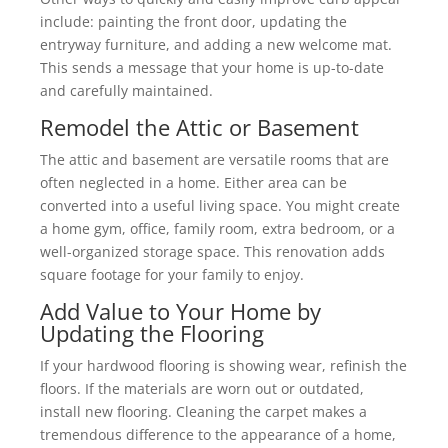
include: painting the front door, updating the
entryway furniture, and adding a new welcome mat.
This sends a message that your home is up-to-date
and carefully maintained.
Remodel the Attic or Basement
The attic and basement are versatile rooms that are
often neglected in a home. Either area can be
converted into a useful living space. You might create
a home gym, office, family room, extra bedroom, or a
well-organized storage space. This renovation adds
square footage for your family to enjoy.
Add Value to Your Home by
Updating the Flooring
If your hardwood flooring is showing wear, refinish the
floors. If the materials are worn out or outdated,
install new flooring. Cleaning the carpet makes a
tremendous difference to the appearance of a home,