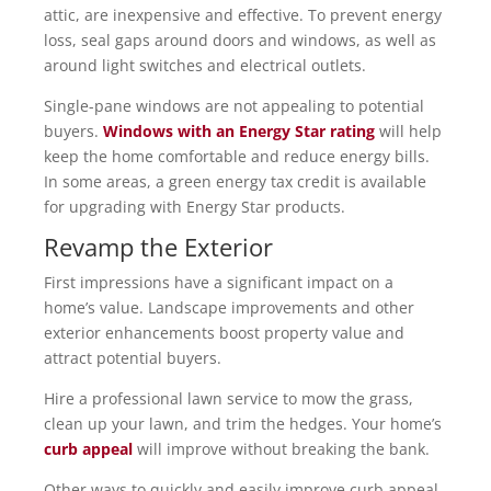
attic, are inexpensive and effective. To prevent energy
loss, seal gaps around doors and windows, as well as
around light switches and electrical outlets.
Single-pane windows are not appealing to potential
buyers.
Windows with an Energy Star rating
will help
keep the home comfortable and reduce energy bills.
In some areas, a green energy tax credit is available
for upgrading with Energy Star products.
Revamp the Exterior
First impressions have a significant impact on a
home’s value. Landscape improvements and other
exterior enhancements boost property value and
attract potential buyers.
Hire a professional lawn service to mow the grass,
clean up your lawn, and trim the hedges. Your home’s
curb appeal
will improve without breaking the bank.
Other ways to quickly and easily improve curb appeal