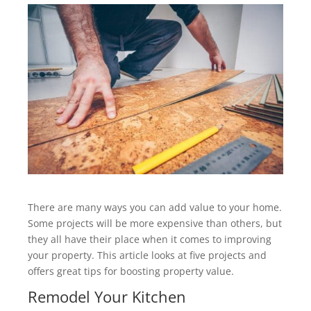
There are many ways you can add value to your home.
Some projects will be more expensive than others, but
they all have their place when it comes to improving
your property. This article looks at five projects and
offers great tips for boosting property value.
Remodel Your Kitchen