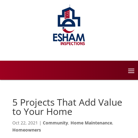
5 Projects That Add Value
to Your Home
Oct 22, 2021
|
Community
,
Home Maintenance
,
Homeowners