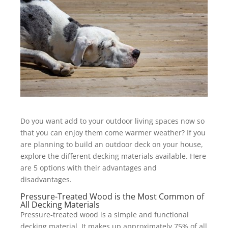
Do you want add to your outdoor living spaces now so
that you can enjoy them come warmer weather? If you
are planning to build an outdoor deck on your house,
explore the different decking materials available. Here
are 5 options with their advantages and
disadvantages.
Pressure-Treated Wood is the Most Common of
All Decking Materials
Pressure-treated wood is a simple and functional
decking material. It makes up approximately 75% of all