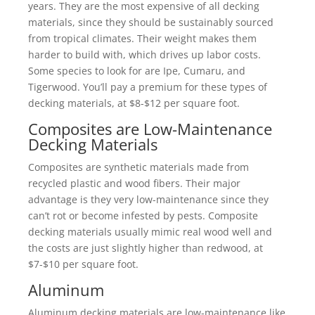
years. They are the most expensive of all decking
materials, since they should be sustainably sourced
from tropical climates. Their weight makes them
harder to build with, which drives up labor costs.
Some species to look for are Ipe, Cumaru, and
Tigerwood. You’ll pay a premium for these types of
decking materials, at $8-$12 per square foot.
Composites are Low-Maintenance
Decking Materials
Composites are synthetic materials made from
recycled plastic and wood fibers. Their major
advantage is they very low-maintenance since they
can’t rot or become infested by pests. Composite
decking materials usually mimic real wood well and
the costs are just slightly higher than redwood, at
$7-$10 per square foot.
Aluminum
Aluminum decking materials are low-maintenance like