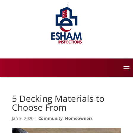
5 Decking Materials to
Choose From
Jan 9, 2020
|
Community
,
Homeowners