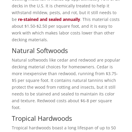
decks in the U.S. It is chemically treated to help it
withstand mildew, pests, and rot, but it still needs to
be
re-stained and sealed annually
. This material costs
about $1.50-$2.50 per square foot, and it is easy to
work with which makes labor costs lower than other
decking materials.
Natural Softwoods
Natural softwoods like cedar and redwood are popular
decking material choices for homeowners. Cedar is
more inexpensive than redwood, running from $3.75-
$5 per square foot. It contains natural tannins which
protect the wood from rotting and insects, but it still
needs to be stained and sealed to maintain its color
and texture. Redwood costs about $6-8 per square
foot.
Tropical Hardwoods
Tropical hardwoods boast a long lifespan of up to 50