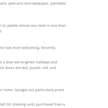
oard, peel-and-stick wallpaper, paintable
or to update almost any room in less than
t.
home look more welcoming. Recently,
r a door will brighten hallways and
ior doors are teal, purple, red, and
your home. Garages are particularly prone
nstall DIY shelving units purchased from a