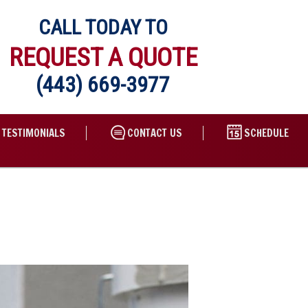
CALL TODAY TO
REQUEST A QUOTE
(443) 669-3977
TESTIMONIALS
CONTACT US
SCHEDULE