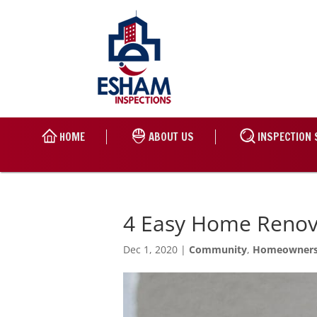
HOME
ABOUT US
INSPECTION 
4 Easy Home Renov
Dec 1, 2020
|
Community
,
Homeowner