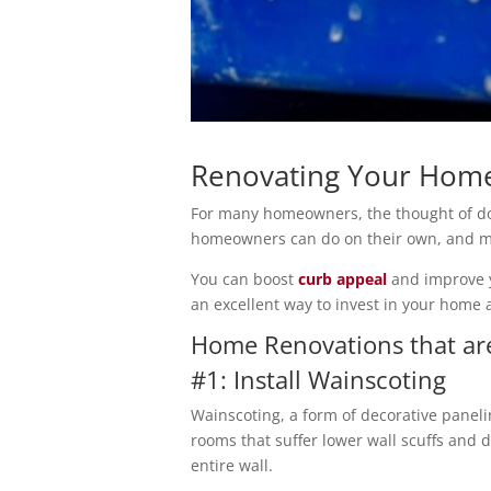
Renovating Your Home
For many homeowners, the thought of do
homeowners can do on their own, and ma
You can boost
curb appeal
and improve y
an excellent way to invest in your home
Home Renovations that are
#1: Install Wainscoting
Wainscoting, a form of decorative paneli
rooms that suffer lower wall scuffs and 
entire wall.