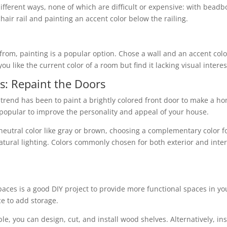
different ways, none of which are difficult or expensive: with beadb
chair rail and painting an accent color below the railing.
rom, painting is a popular option. Chose a wall and an accent col
you like the current color of a room but find it lacking visual interes
s: Repaint the Doors
me trend has been to paint a brightly colored front door to make a 
 popular to improve the personality and appeal of your house.
eutral color like gray or brown, choosing a complementary color fo
natural lighting. Colors commonly chosen for both exterior and inter
 spaces is a good DIY project to provide more functional spaces in 
ce to add storage.
ble, you can design, cut, and install wood shelves. Alternatively, i