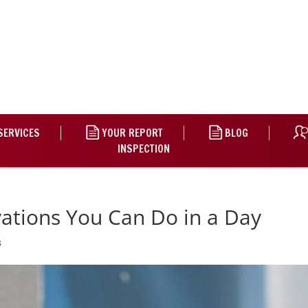
SERVICES
YOUR REPORT
BLOG
INSPECTION
ations You Can Do in a Day
s