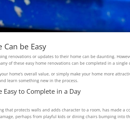
 Can be Easy
ing renovations or updates to their home can be daunting. Howeve
ny of these easy home renovations can be completed in a single 
our home’s overall value, or simply make your home more attracti
 and learn something new in the process.
 Easy to Complete in a Day
ng that protects walls and adds character to a room, has made a c
damage, perhaps from playful kids or dining chairs bumping into the