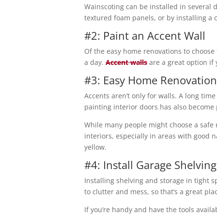
Wainscoting can be installed in several 
textured foam panels, or by installing a 
#2: Paint an Accent Wall
Of the easy home renovations to choose f
a day.
Accent walls
are a great option if 
#3: Easy Home Renovation
Accents aren’t only for walls. A long ti
painting interior doors has also become
While many people might choose a safe n
interiors, especially in areas with good 
yellow.
#4: Install Garage Shelving
Installing shelving and storage in tight
to clutter and mess, so that’s a great pla
If you’re handy and have the tools availa