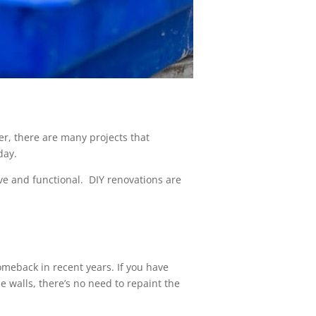
r, there are many projects that
day.
ve and functional. DIY renovations are
omeback in recent years. If you have
 walls, there’s no need to repaint the