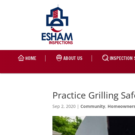
HOME
ABOUT US
INSPECTION 
Practice Grilling S
Sep 2, 2020
|
Community
,
Homeowner