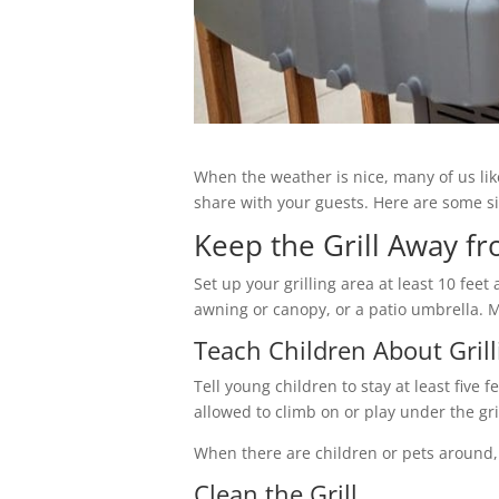
When the weather is nice, many of us like
share with your guests. Here are some sim
Keep the Grill Away f
Set up your grilling area at least 10 fe
awning or canopy, or a patio umbrella. Ma
Teach Children About Grill
Tell young children to stay at least five 
allowed to climb on or play under the gr
When there are children or pets around, 
Clean the Grill