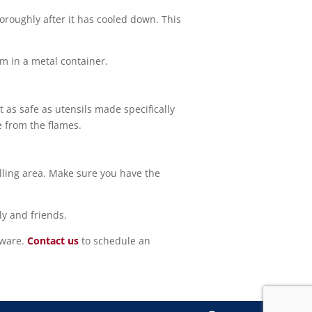
horoughly after it has cooled down. This
hem in a metal container.
t as safe as utensils made specifically
e from the flames.
illing area. Make sure you have the
ly and friends.
aware.
Contact us
to schedule an