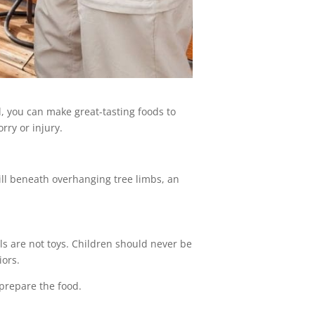
l, you can make great-tasting foods to
rry or injury.
rill beneath overhanging tree limbs, an
sils are not toys. Children should never be
iors.
 prepare the food.