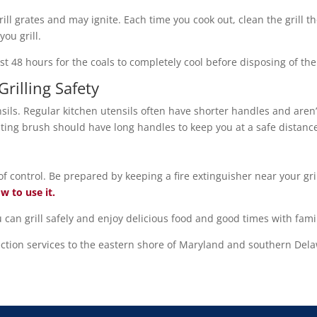
rill grates and may ignite. Each time you cook out, clean the grill t
you grill.
least 48 hours for the coals to completely cool before disposing of t
Grilling Safety
ensils. Regular kitchen utensils often have shorter handles and aren’
asting brush should have long handles to keep you at a safe distanc
f control. Be prepared by keeping a fire extinguisher near your gr
w to use it.
 can grill safely and enjoy delicious food and good times with fami
tion services to the eastern shore of Maryland and southern Del