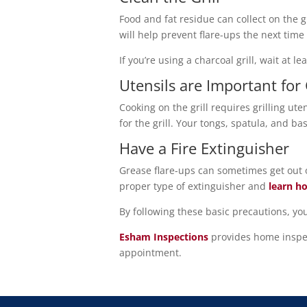
Food and fat residue can collect on the g
will help prevent flare-ups the next time 
If you’re using a charcoal grill, wait at 
Utensils are Important for 
Cooking on the grill requires grilling ut
for the grill. Your tongs, spatula, and b
Have a Fire Extinguisher
Grease flare-ups can sometimes get out o
proper type of extinguisher and
learn ho
By following these basic precautions, you
Esham Inspections
provides home inspec
appointment.