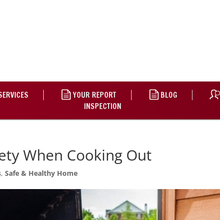
SERVICES
YOUR REPORT
BLOG
INSPECTION
afety When Cooking Out
s
,
Safe & Healthy Home