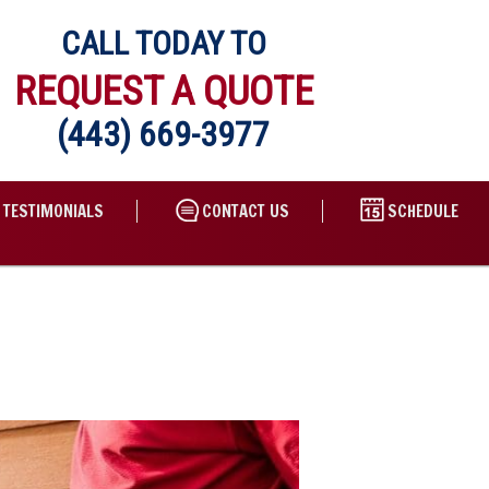
CALL TODAY TO
REQUEST A QUOTE
(443) 669-3977
TESTIMONIALS
CONTACT US
SCHEDULE