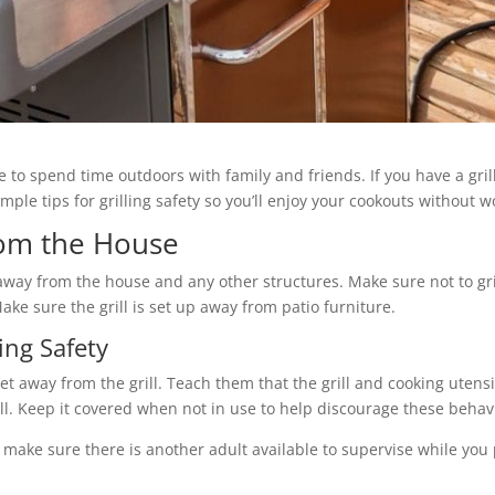
 to spend time outdoors with family and friends. If you have a gril
ple tips for grilling safety so you’ll enjoy your cookouts without wo
rom the House
et away from the house and any other structures. Make sure not to g
ke sure the grill is set up away from patio furniture.
ing Safety
feet away from the grill. Teach them that the grill and cooking uten
ill. Keep it covered when not in use to help discourage these behav
make sure there is another adult available to supervise while you