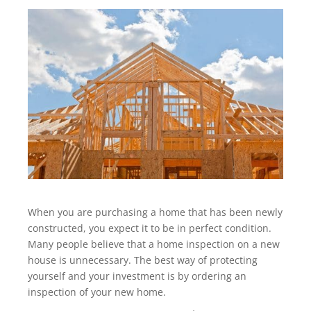
When you are purchasing a home that has been newly
constructed, you expect it to be in perfect condition.
Many people believe that a home inspection on a new
house is unnecessary. The best way of protecting
yourself and your investment is by ordering an
inspection of your new home.