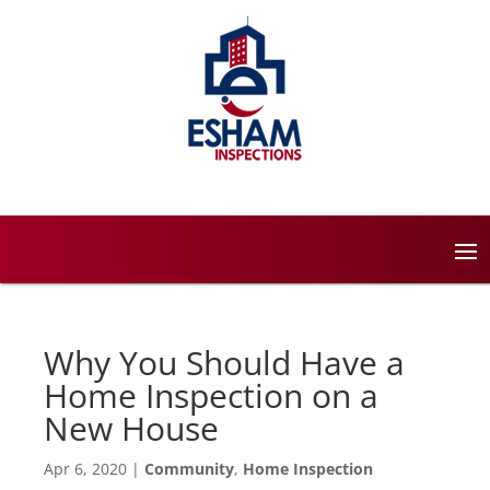
Why You Should Have a
Home Inspection on a
New House
Apr 6, 2020
|
Community
,
Home Inspection