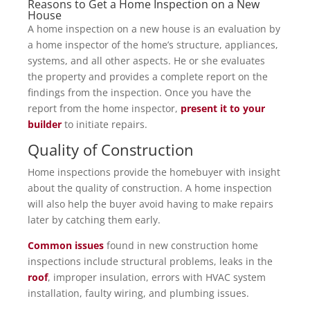
Reasons to Get a Home Inspection on a New
House
A home inspection on a new house is an evaluation by
a home inspector of the home’s structure, appliances,
systems, and all other aspects. He or she evaluates
the property and provides a complete report on the
findings from the inspection. Once you have the
report from the home inspector,
present it to your
builder
to initiate repairs.
Quality of Construction
Home inspections provide the homebuyer with insight
about the quality of construction. A home inspection
will also help the buyer avoid having to make repairs
later by catching them early.
Common issues
found in new construction home
inspections include structural problems, leaks in the
roof
, improper insulation, errors with HVAC system
installation, faulty wiring, and plumbing issues.