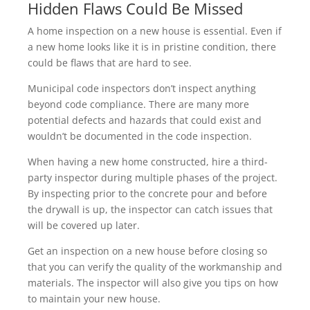
Hidden Flaws Could Be Missed
A home inspection on a new house is essential. Even if
a new home looks like it is in pristine condition, there
could be flaws that are hard to see.
Municipal code inspectors don’t inspect anything
beyond code compliance. There are many more
potential defects and hazards that could exist and
wouldn’t be documented in the code inspection.
When having a new home constructed, hire a third-
party inspector during multiple phases of the project.
By inspecting prior to the concrete pour and before
the drywall is up, the inspector can catch issues that
will be covered up later.
Get an inspection on a new house before closing so
that you can verify the quality of the workmanship and
materials. The inspector will also give you tips on how
to maintain your new house.