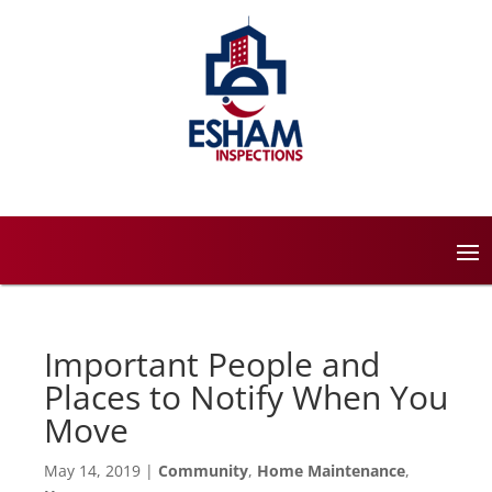
Important People and
Places to Notify When You
Move
May 14, 2019
|
Community
,
Home Maintenance
,