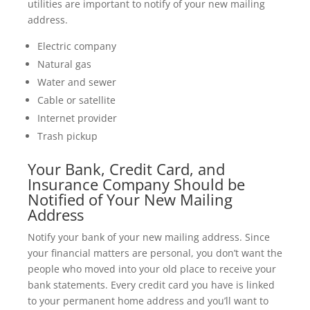
utilities are important to notify of your new mailing
address.
Electric company
Natural gas
Water and sewer
Cable or satellite
Internet provider
Trash pickup
Your Bank, Credit Card, and
Insurance Company Should be
Notified of Your New Mailing
Address
Notify your bank of your new mailing address. Since
your financial matters are personal, you don’t want the
people who moved into your old place to receive your
bank statements. Every credit card you have is linked
to your permanent home address and you’ll want to