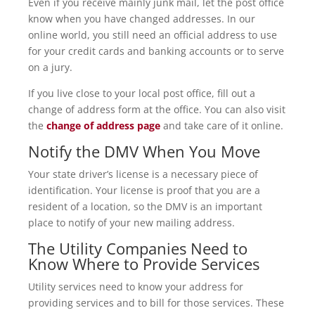
Even if you receive mainly junk mail, let the post office
know when you have changed addresses. In our
online world, you still need an official address to use
for your credit cards and banking accounts or to serve
on a jury.
If you live close to your local post office, fill out a
change of address form at the office. You can also visit
the
change of address page
and take care of it online.
Notify the DMV When You Move
Your state driver’s license is a necessary piece of
identification. Your license is proof that you are a
resident of a location, so the DMV is an important
place to notify of your new mailing address.
The Utility Companies Need to
Know Where to Provide Services
Utility services need to know your address for
providing services and to bill for those services. These