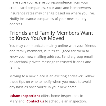
make sure you receive correspondence from your
credit card companies. Your auto and homeowners
insurance rates may change based on where you live.
Notify insurance companies of your new mailing
address.
Friends and Family Members Want
to Know You’ve Moved
You may communicate mainly online with your friends
and family members, but it’s still good for them to
know your new mailing address. Send a group email
or Facebook private message to trusted friends and
family.
Moving to a new place is an exciting endeavor. Follow
these tips on who to notify when you move to avoid
any hassles once you’re in your new home.
Esham Inspections
offers home inspections in
Maryland.
Contact us
to schedule an inspection.