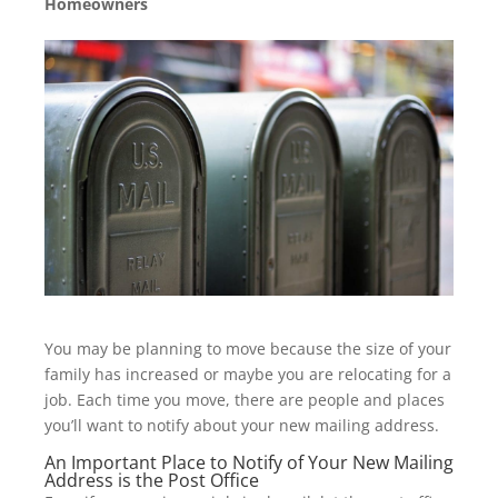
Homeowners
You may be planning to move because the size of your
family has increased or maybe you are relocating for a
job. Each time you move, there are people and places
you’ll want to notify about your new mailing address.
An Important Place to Notify of Your New Mailing
Address is the Post Office