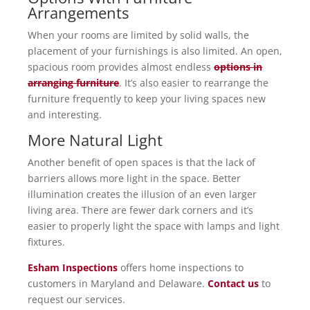
Arrangements
When your rooms are limited by solid walls, the
placement of your furnishings is also limited. An open,
spacious room provides almost endless
options in
arranging furniture
. It’s also easier to rearrange the
furniture frequently to keep your living spaces new
and interesting.
More Natural Light
Another benefit of open spaces is that the lack of
barriers allows more light in the space. Better
illumination creates the illusion of an even larger
living area. There are fewer dark corners and it’s
easier to properly light the space with lamps and light
fixtures.
Esham Inspections
offers home inspections to
customers in Maryland and Delaware.
Contact us
to
request our services.