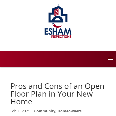
Pros and Cons of an Open
Floor Plan in Your New
Home
Feb 1, 2021
|
Community
,
Homeowners