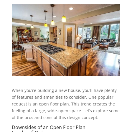
When you’re building a new house, you’ll have plenty
of features and amenities to consider. One popular
request is an open floor plan. This trend creates the
feeling of a large, wide-open space. Let’s explore some
of the pros and cons of this design concept.
Downsides of an Open Floor Plan