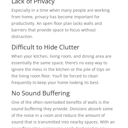
Lack of Privacy
Especially in a time when many people are working
from home, privacy has become important for
productivity. An open floor plan lacks walls and
barriers that provide space to focus without
distraction.
Difficult to Hide Clutter
When your kitchen, living room, and dining area are
essentially the same space, there’s no easy way to
ignore the mess in the kitchen or the pile of toys on
the living room floor. You’ll be forced to clean
frequently to keep your home looking its best.
No Sound Buffering
One of the often-overlooked benefits of walls is the
sound buffering they provide. Divisions absorb some
of the noise in a room and reduce the amount of
sound that is transmitted into nearby spaces. With an