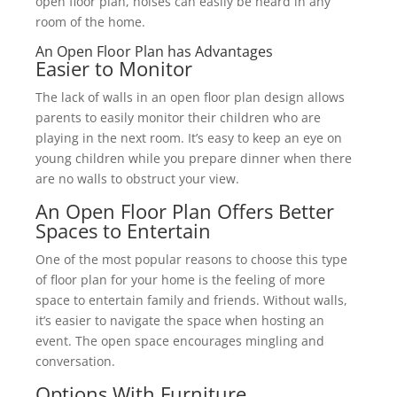
open floor plan, noises can easily be heard in any
room of the home.
An Open Floor Plan has Advantages
Easier to Monitor
The lack of walls in an open floor plan design allows
parents to easily monitor their children who are
playing in the next room. It’s easy to keep an eye on
young children while you prepare dinner when there
are no walls to obstruct your view.
An Open Floor Plan Offers Better
Spaces to Entertain
One of the most popular reasons to choose this type
of floor plan for your home is the feeling of more
space to entertain family and friends. Without walls,
it’s easier to navigate the space when hosting an
event. The open space encourages mingling and
conversation.
Options With Furniture