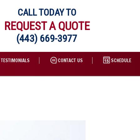
CALL TODAY TO
REQUEST A QUOTE
(443) 669-3977
TESTIMONIALS
CONTACT US
SCHEDULE