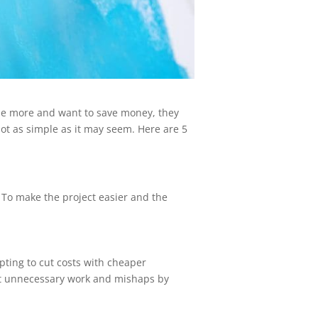
e more and want to save money, they
s not as simple as it may seem. Here are 5
 To make the project easier and the
mpting to cut costs with cheaper
ent unnecessary work and mishaps by