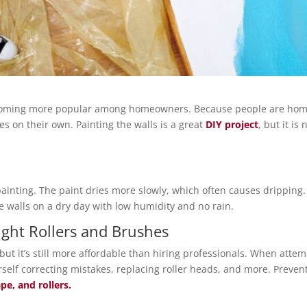
ecoming more popular among homeowners. Because people are hom
s on their own. Painting the walls is a great
DIY project
, but it i
ainting. The paint dries more slowly, which often causes dripping.
e walls on a dry day with low humidity and no rain.
Right Rollers and Brushes
but it’s still more affordable than hiring professionals. When atte
urself correcting mistakes, replacing roller heads, and more. Prev
pe, and rollers.