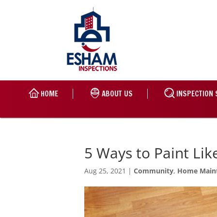
HOME
ABOUT US
INSPECTION 
5 Ways to Paint Lik
Aug 25, 2021
|
Community
,
Home Main