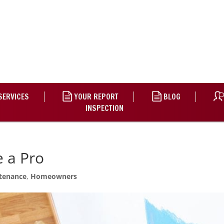
SERVICES
YOUR REPORT
BLOG
INSPECTION
e a Pro
tenance
,
Homeowners