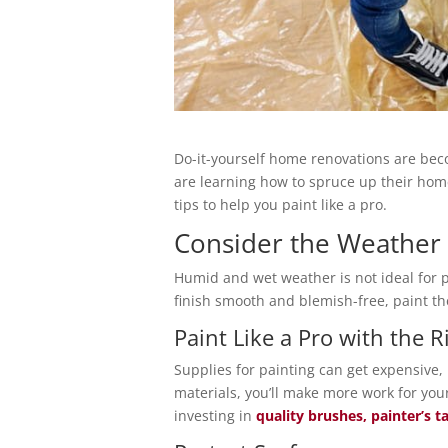
Do-it-yourself home renovations are b
are learning how to spruce up their home
tips to help you paint like a pro.
Consider the Weather
Humid and wet weather is not ideal for p
finish smooth and blemish-free, paint th
Paint Like a Pro with the 
Supplies for painting can get expensive, 
materials, you’ll make more work for yo
investing in
quality brushes, painter’s ta