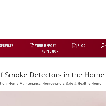
SERVICES
YOUR REPORT
BLOG
INSPECTION
of Smoke Detectors in the Home
tion
,
Home Maintenance
,
Homeowners
,
Safe & Healthy Home