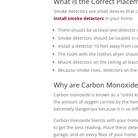
What is the Correct Place
Smoke detectors are small devices that c
install smoke detectors
in your home.
There should be at least one detector 
Smoke detectors should be located in
Install a detector 10 feet away from co
The room with the clothes dryer should 
Mount detectors on the ceiling at leas
Because smoke rises, detectors on the
Why are Carbon Monoxide 
Carbon monoxide is known as a “silent kil
the amount of oxygen carried by the hem
extremely dangerous because it is so diffi
Carbon monoxide blends with your home’s
to get the best reading. Place these det
garage, and on every floor of your home.