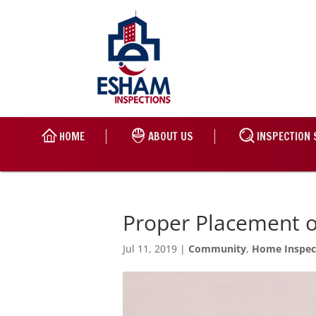
HOME
ABOUT US
INSPECTION 
Proper Placement 
Jul 11, 2019
|
Community
,
Home Inspec