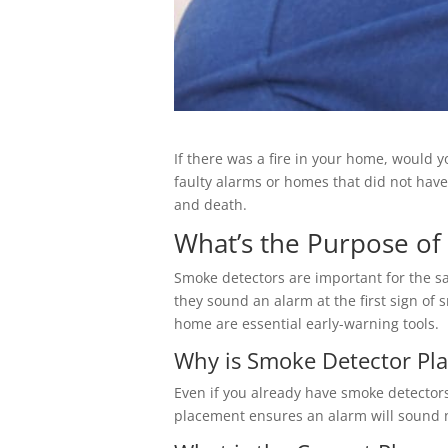
If there was a fire in your home, would 
faulty alarms or homes that did not hav
and death.
What’s the Purpose of
Smoke detectors are important for the s
they sound an alarm at the first sign of 
home are essential early-warning tools.
Why is Smoke Detector Pl
Even if you already have smoke detectors
placement ensures an alarm will sound no 