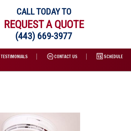
CALL TODAY TO
REQUEST A QUOTE
(443) 669-3977
TESTIMONIALS
CONTACT US
SCHEDULE