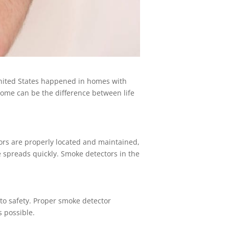
 United States happened in homes with
home can be the difference between life
ors are properly located and maintained,
re spreads quickly. Smoke detectors in the
to safety. Proper smoke detector
s possible.