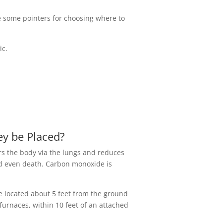
e some pointers for choosing where to
ic.
y be Placed?
ers the body via the lungs and reduces
nd even death. Carbon monoxide is
e located about 5 feet from the ground
furnaces, within 10 feet of an attached