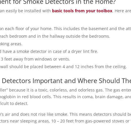
ment for Smoke Detectors in the Home?
an easily be installed with
basic tools from your toolbox
. Here ar
on each floor of your home. This includes the basement and the att
 each bedroom and in the hallway outside the bedrooms.
oking areas.
have a smoke detector in case of a dryer lint fire.
t 3 feet away from windows or vents.
 wall should be placed between 4 and 12 inches from the ceiling.
Detectors Important and Where Should The
ler” because it is a toxic, colorless, and odorless gas. The gas ent
oglobin in red blood cells. This results in coma, brain damage, a
cult to detect.
 air and does not rise like smoke. This means detectors should b
ectors near sleeping areas, 10 – 20 feet from gas-powered stoves or 