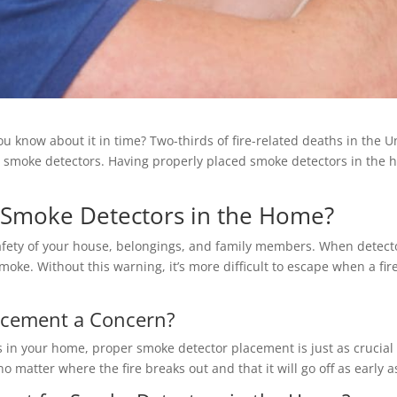
you know about it in time? Two-thirds of fire-related deaths in the
e smoke detectors. Having properly placed smoke detectors in the 
 Smoke Detectors in the Home?
afety of your house, belongings, and family members. When detect
smoke. Without this warning, it’s more difficult to escape when a fi
acement a Concern?
 in your home, proper smoke detector placement is just as crucial 
matter where the fire breaks out and that it will go off as early a