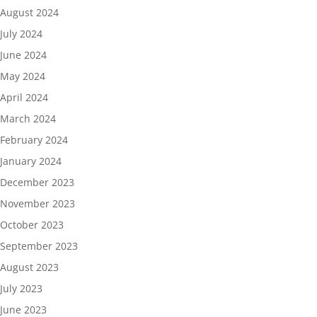
August 2024
July 2024
June 2024
May 2024
April 2024
March 2024
February 2024
January 2024
December 2023
November 2023
October 2023
September 2023
August 2023
July 2023
June 2023