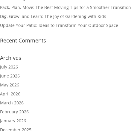
Pack, Plan, Move: The Best Moving Tips for a Smoother Transition
Dig, Grow, and Learn: The Joy of Gardening with Kids
Update Your Patio: Ideas to Transform Your Outdoor Space
Recent Comments
Archives
July 2026
June 2026
May 2026
April 2026
March 2026
February 2026
January 2026
December 2025