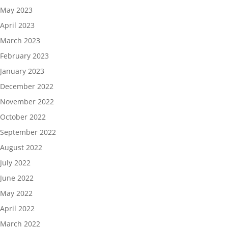
May 2023
April 2023
March 2023
February 2023
January 2023
December 2022
November 2022
October 2022
September 2022
August 2022
July 2022
June 2022
May 2022
April 2022
March 2022