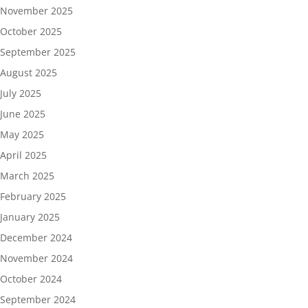
November 2025
October 2025
September 2025
August 2025
July 2025
June 2025
May 2025
April 2025
March 2025
February 2025
January 2025
December 2024
November 2024
October 2024
September 2024