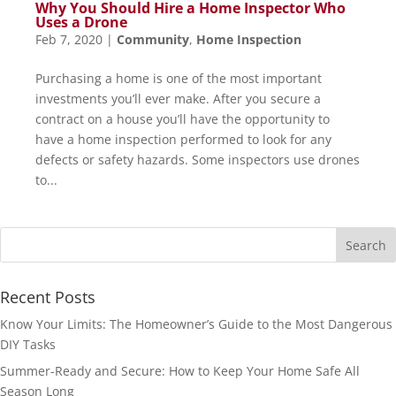
Why You Should Hire a Home Inspector Who
Uses a Drone
Feb 7, 2020
|
Community
,
Home Inspection
Purchasing a home is one of the most important
investments you’ll ever make. After you secure a
contract on a house you’ll have the opportunity to
have a home inspection performed to look for any
defects or safety hazards. Some inspectors use drones
to...
Recent Posts
Know Your Limits: The Homeowner’s Guide to the Most Dangerous
DIY Tasks
Summer-Ready and Secure: How to Keep Your Home Safe All
Season Long