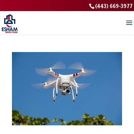
(443) 669-3977