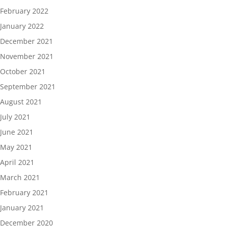
February 2022
January 2022
December 2021
November 2021
October 2021
September 2021
August 2021
July 2021
June 2021
May 2021
April 2021
March 2021
February 2021
January 2021
December 2020