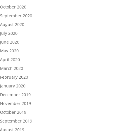
October 2020
September 2020
August 2020
July 2020
June 2020
May 2020
April 2020
March 2020
February 2020
January 2020
December 2019
November 2019
October 2019
September 2019
August 2019