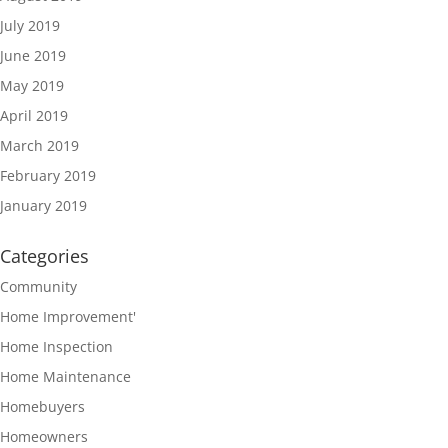
July 2019
June 2019
May 2019
April 2019
March 2019
February 2019
January 2019
Categories
Community
Home Improvement'
Home Inspection
Home Maintenance
Homebuyers
Homeowners