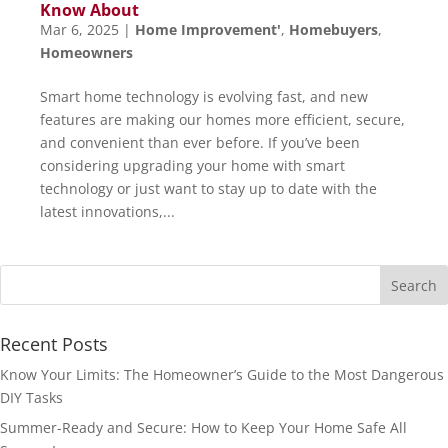
Know About
Mar 6, 2025
|
Home Improvement'
,
Homebuyers
,
Homeowners
Smart home technology is evolving fast, and new
features are making our homes more efficient, secure,
and convenient than ever before. If you’ve been
considering upgrading your home with smart
technology or just want to stay up to date with the
latest innovations,...
Recent Posts
Know Your Limits: The Homeowner’s Guide to the Most Dangerous
DIY Tasks
Summer-Ready and Secure: How to Keep Your Home Safe All