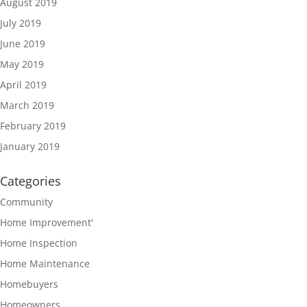
August 2019
July 2019
June 2019
May 2019
April 2019
March 2019
February 2019
January 2019
Categories
Community
Home Improvement'
Home Inspection
Home Maintenance
Homebuyers
Homeowners