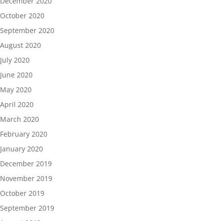
December 2020
October 2020
September 2020
August 2020
July 2020
June 2020
May 2020
April 2020
March 2020
February 2020
January 2020
December 2019
November 2019
October 2019
September 2019