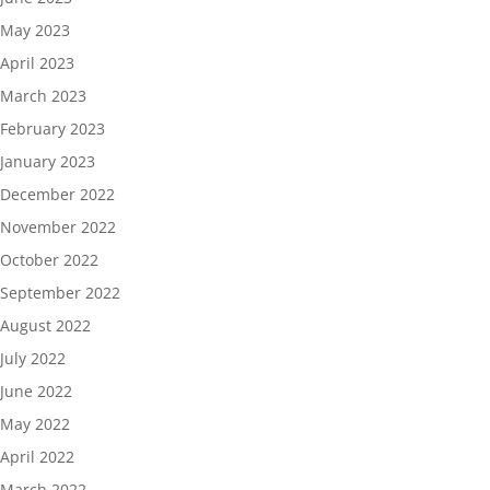
May 2023
April 2023
March 2023
February 2023
January 2023
December 2022
November 2022
October 2022
September 2022
August 2022
July 2022
June 2022
May 2022
April 2022
March 2022