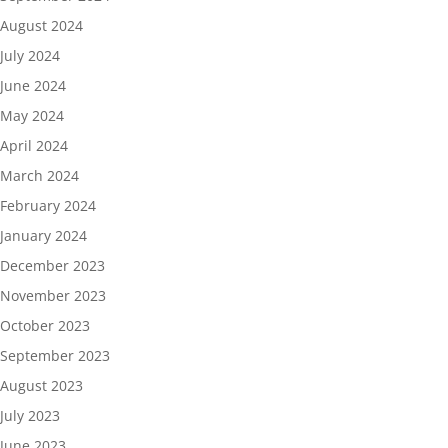
August 2024
July 2024
June 2024
May 2024
April 2024
March 2024
February 2024
January 2024
December 2023
November 2023
October 2023
September 2023
August 2023
July 2023
June 2023