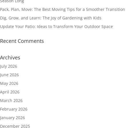
Season Long
Pack, Plan, Move: The Best Moving Tips for a Smoother Transition
Dig, Grow, and Learn: The Joy of Gardening with Kids
Update Your Patio: Ideas to Transform Your Outdoor Space
Recent Comments
Archives
July 2026
June 2026
May 2026
April 2026
March 2026
February 2026
January 2026
December 2025