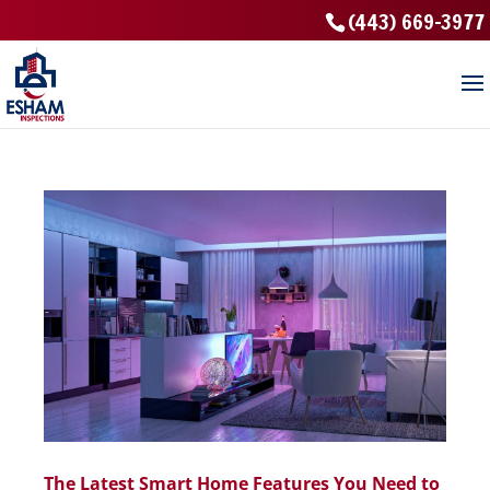
(443) 669-3977
The Latest Smart Home Features You Need to