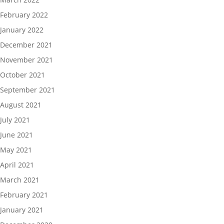
February 2022
January 2022
December 2021
November 2021
October 2021
September 2021
August 2021
July 2021
June 2021
May 2021
April 2021
March 2021
February 2021
January 2021