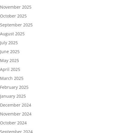
November 2025
October 2025
September 2025
August 2025
July 2025
June 2025
May 2025
April 2025
March 2025
February 2025
January 2025
December 2024
November 2024
October 2024
September 2024