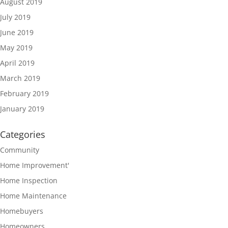
August 2019
July 2019
June 2019
May 2019
April 2019
March 2019
February 2019
January 2019
Categories
Community
Home Improvement'
Home Inspection
Home Maintenance
Homebuyers
Homeowners