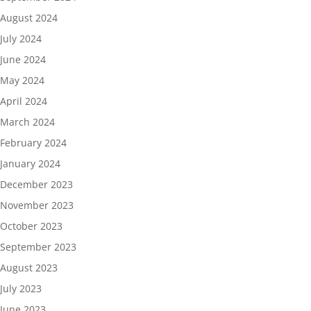
August 2024
July 2024
June 2024
May 2024
April 2024
March 2024
February 2024
January 2024
December 2023
November 2023
October 2023
September 2023
August 2023
July 2023
June 2023