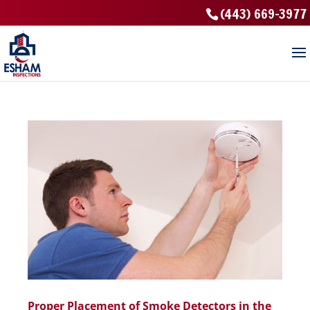
(443) 669-3977
Proper Placement of Smoke Detectors in the