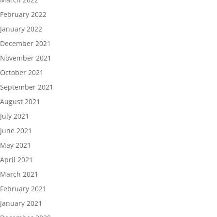
February 2022
January 2022
December 2021
November 2021
October 2021
September 2021
August 2021
July 2021
June 2021
May 2021
April 2021
March 2021
February 2021
January 2021