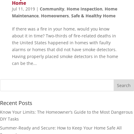
Home
Jul 11, 2019
|
Community
,
Home Inspection
,
Home
Maintenance
,
Homeowners
,
Safe & Healthy Home
If there was a fire in your home, would you know
about it in time? Two-thirds of fire-related deaths in
the United States happened in homes with faulty
alarms or homes that did not have smoke detectors.
Having properly placed smoke detectors in the home
can be the...
Recent Posts
Know Your Limits: The Homeowner’s Guide to the Most Dangerous
DIY Tasks
Summer-Ready and Secure: How to Keep Your Home Safe All