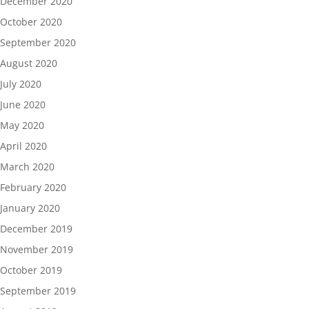
December 2020
October 2020
September 2020
August 2020
July 2020
June 2020
May 2020
April 2020
March 2020
February 2020
January 2020
December 2019
November 2019
October 2019
September 2019