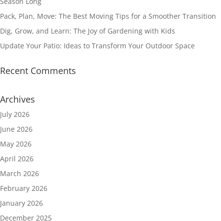
Season Long
Pack, Plan, Move: The Best Moving Tips for a Smoother Transition
Dig, Grow, and Learn: The Joy of Gardening with Kids
Update Your Patio: Ideas to Transform Your Outdoor Space
Recent Comments
Archives
July 2026
June 2026
May 2026
April 2026
March 2026
February 2026
January 2026
December 2025