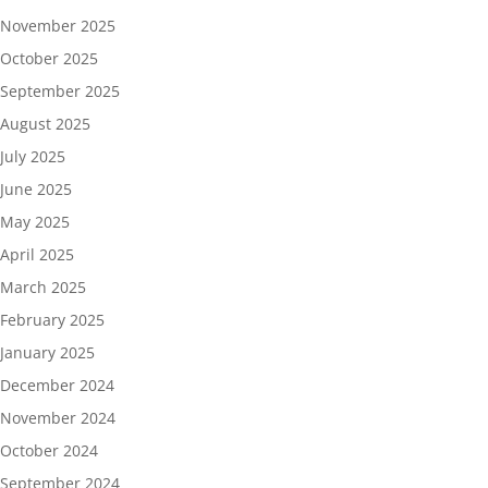
November 2025
October 2025
September 2025
August 2025
July 2025
June 2025
May 2025
April 2025
March 2025
February 2025
January 2025
December 2024
November 2024
October 2024
September 2024