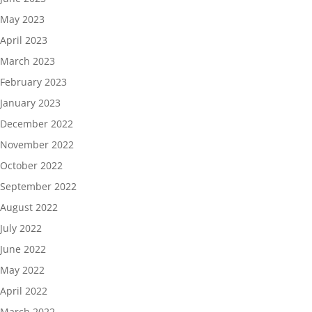
May 2023
April 2023
March 2023
February 2023
January 2023
December 2022
November 2022
October 2022
September 2022
August 2022
July 2022
June 2022
May 2022
April 2022
March 2022