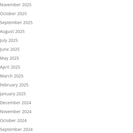
November 2025
October 2025
September 2025
August 2025
July 2025
June 2025
May 2025
April 2025
March 2025
February 2025
January 2025
December 2024
November 2024
October 2024
September 2024