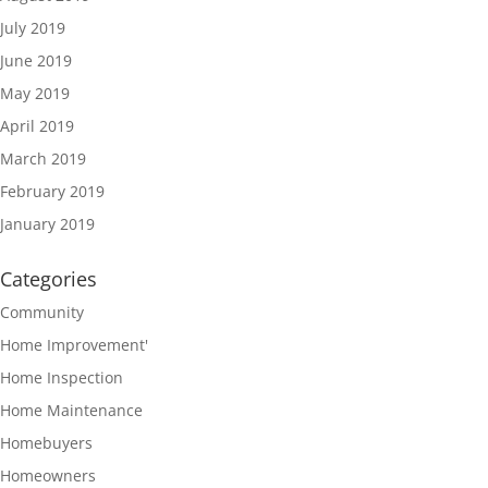
July 2019
June 2019
May 2019
April 2019
March 2019
February 2019
January 2019
Categories
Community
Home Improvement'
Home Inspection
Home Maintenance
Homebuyers
Homeowners