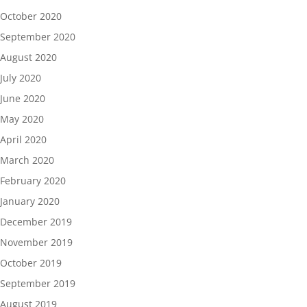
October 2020
September 2020
August 2020
July 2020
June 2020
May 2020
April 2020
March 2020
February 2020
January 2020
December 2019
November 2019
October 2019
September 2019
August 2019