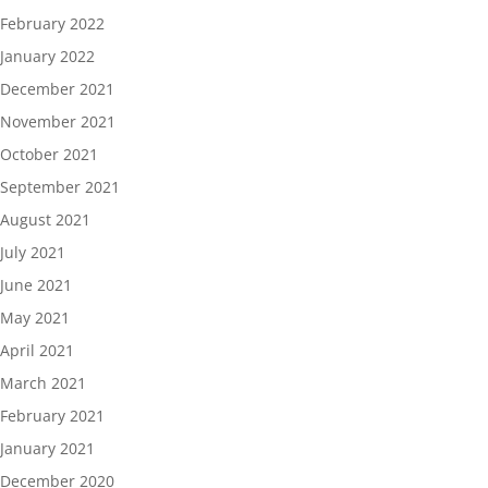
February 2022
January 2022
December 2021
November 2021
October 2021
September 2021
August 2021
July 2021
June 2021
May 2021
April 2021
March 2021
February 2021
January 2021
December 2020