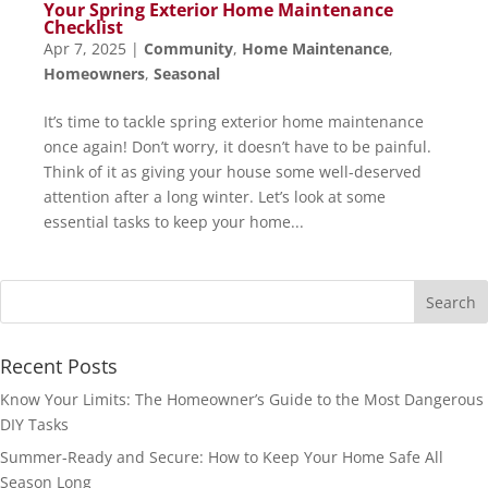
Your Spring Exterior Home Maintenance
Checklist
Apr 7, 2025
|
Community
,
Home Maintenance
,
Homeowners
,
Seasonal
It’s time to tackle spring exterior home maintenance
once again! Don’t worry, it doesn’t have to be painful.
Think of it as giving your house some well-deserved
attention after a long winter. Let’s look at some
essential tasks to keep your home...
Recent Posts
Know Your Limits: The Homeowner’s Guide to the Most Dangerous
DIY Tasks
Summer-Ready and Secure: How to Keep Your Home Safe All
Season Long