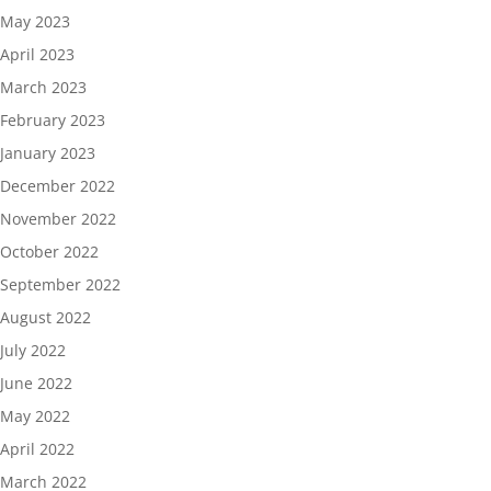
May 2023
April 2023
March 2023
February 2023
January 2023
December 2022
November 2022
October 2022
September 2022
August 2022
July 2022
June 2022
May 2022
April 2022
March 2022