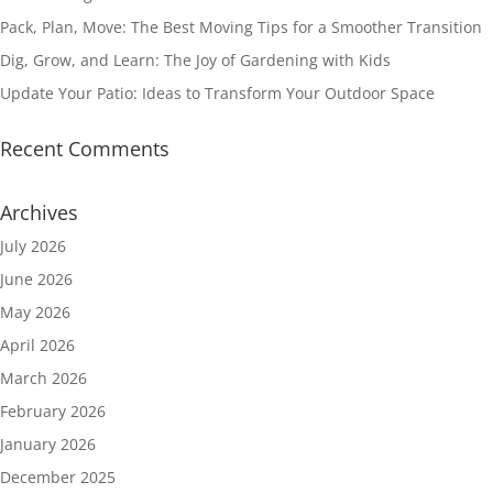
Pack, Plan, Move: The Best Moving Tips for a Smoother Transition
Dig, Grow, and Learn: The Joy of Gardening with Kids
Update Your Patio: Ideas to Transform Your Outdoor Space
Recent Comments
Archives
July 2026
June 2026
May 2026
April 2026
March 2026
February 2026
January 2026
December 2025