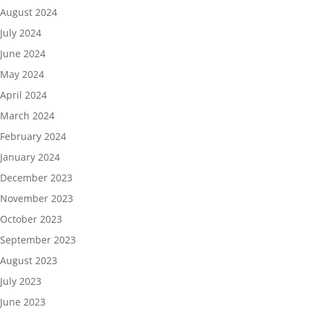
August 2024
July 2024
June 2024
May 2024
April 2024
March 2024
February 2024
January 2024
December 2023
November 2023
October 2023
September 2023
August 2023
July 2023
June 2023