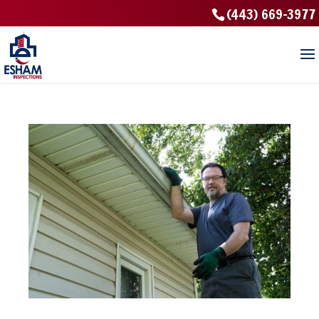
(443) 669-3977