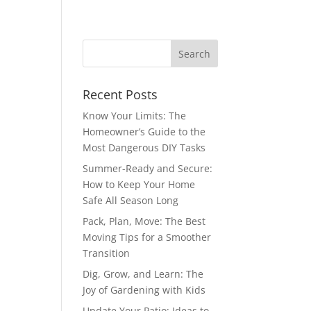
Recent Posts
Know Your Limits: The
Homeowner’s Guide to the
Most Dangerous DIY Tasks
Summer-Ready and Secure:
How to Keep Your Home
Safe All Season Long
Pack, Plan, Move: The Best
Moving Tips for a Smoother
Transition
Dig, Grow, and Learn: The
Joy of Gardening with Kids
Update Your Patio: Ideas to