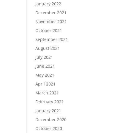
January 2022
December 2021
November 2021
October 2021
September 2021
August 2021
July 2021
June 2021
May 2021
April 2021
March 2021
February 2021
January 2021
December 2020
October 2020