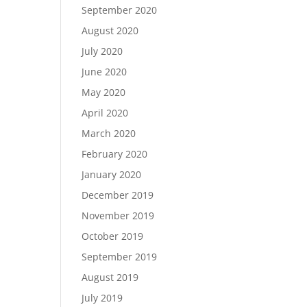
September 2020
August 2020
July 2020
June 2020
May 2020
April 2020
March 2020
February 2020
January 2020
December 2019
November 2019
October 2019
September 2019
August 2019
July 2019