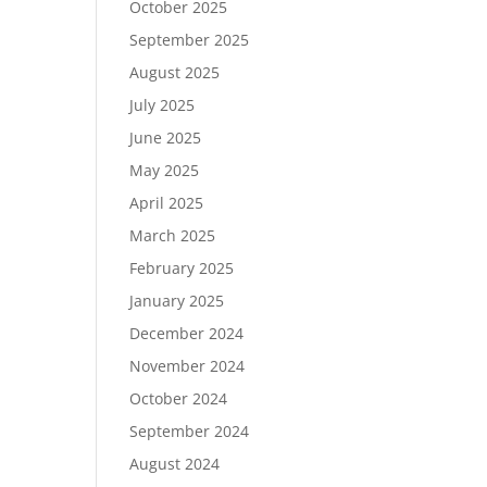
October 2025
September 2025
August 2025
July 2025
June 2025
May 2025
April 2025
March 2025
February 2025
January 2025
December 2024
November 2024
October 2024
September 2024
August 2024