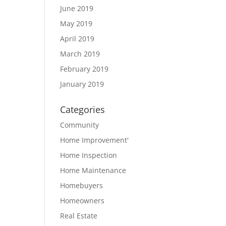
June 2019
May 2019
April 2019
March 2019
February 2019
January 2019
Categories
Community
Home Improvement'
Home Inspection
Home Maintenance
Homebuyers
Homeowners
Real Estate