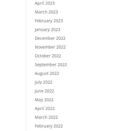
April 2023
March 2023
February 2023
January 2023
December 2022
November 2022
October 2022
September 2022
August 2022
July 2022
June 2022
May 2022
April 2022
March 2022
February 2022