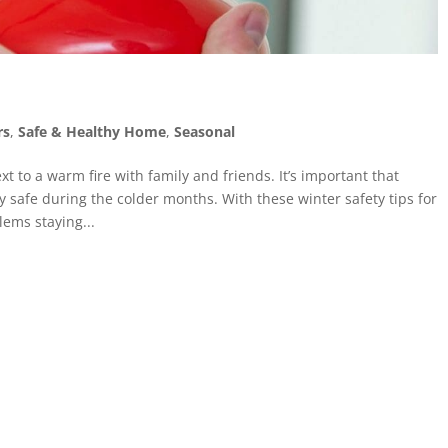
rs
,
Safe & Healthy Home
,
Seasonal
xt to a warm fire with family and friends. It’s important that
safe during the colder months. With these winter safety tips for
ems staying...