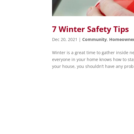
7 Winter Safety Tips
Dec 20, 2021
|
Community
,
Homeowne
Winter is a great time to gather inside ne
everyone in your home knows how to stay 
your house, you shouldn’t have any probl