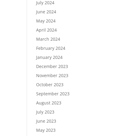
July 2024
June 2024
May 2024
April 2024
March 2024
February 2024
January 2024
December 2023
November 2023
October 2023
September 2023
August 2023
July 2023
June 2023
May 2023