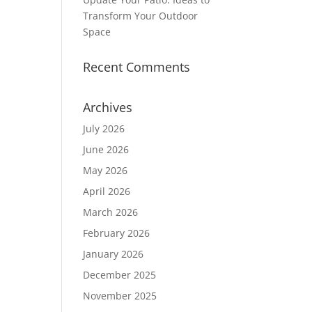
Transform Your Outdoor
Space
Recent Comments
Archives
July 2026
June 2026
May 2026
April 2026
March 2026
February 2026
January 2026
December 2025
November 2025